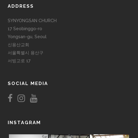
ADDRESS
SYNYONGSAN CHURCH
17 Seobinggo-ro
Yongsan-gu, Seoul
신용산교회
서울특별시 용산구
서빙고로 17
SOCIAL MEDIA
INSTAGRAM