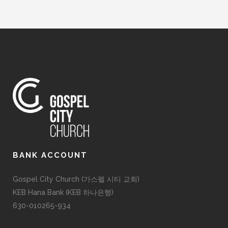
BANK ACCOUNT
Gospel City Church (가스펠 시티 교회)
KEB Hana Bank (KEB 하나은행)
630-010265-934