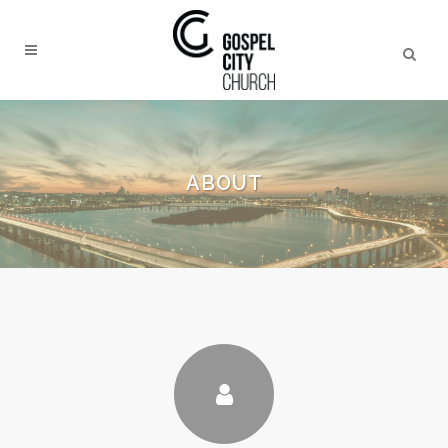
ABOUT