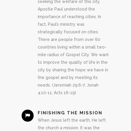
seeking the welfare of this city.
Apostle Paul understood the
importance of reaching cities. In
fact, Paul’s ministry was
strategically focused on cities.
There are people from over 60
countries living within a small two-
mile radius of Gospel City. We want
to improve the quality of life in the
city by sharing the hope we have in
the gospel and by meeting its
needs. (Jeremiah 29:6-7; Jonah
4:10-11; Acts 16-19)
FINISHING THE MISSION
When Jesus left the earth, He left
the church a mission. It was the