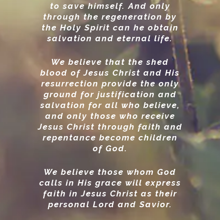
to save himself. And only
through the regeneration by
the Holy Spirit can he obtain
salvation and eternal life.
We believe that the shed
blood of Jesus Christ and His
resurrection provide the only
ground for justification and
salvation for all who believe,
and only those who receive
Jesus Christ through faith and
repentance become children
of God.
We believe those whom God
calls in His grace will express
faith in Jesus Christ as their
personal Lord and Savior.