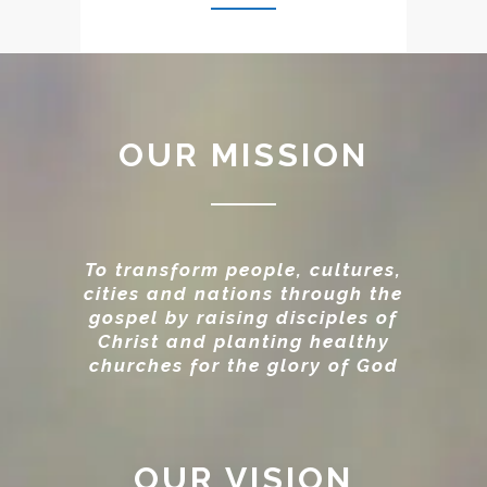
OUR MISSION
To transform people, cultures,
cities and nations through the
gospel by raising disciples of
Christ and planting healthy
churches for the glory of God
OUR VISION