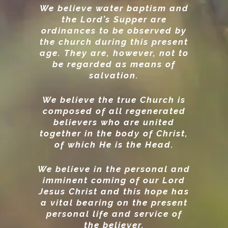
We believe water baptism and
the Lord’s Supper are
ordinances to be observed by
the church during this present
age. They are, however, not to
be regarded as means of
salvation.
We believe the true Church is
composed of all regenerated
believers who are united
together in the body of Christ,
of which He is the Head.
We believe in the personal and
imminent coming of our Lord
Jesus Christ and this hope has
a vital bearing on the present
personal life and service of
the believer.