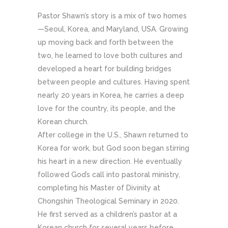
Pastor Shawn’s story is a mix of two homes
—Seoul, Korea, and Maryland, USA. Growing
up moving back and forth between the
two, he learned to love both cultures and
developed a heart for building bridges
between people and cultures. Having spent
nearly 20 years in Korea, he carries a deep
love for the country, its people, and the
Korean church.
After college in the U.S., Shawn returned to
Korea for work, but God soon began stirring
his heart in a new direction. He eventually
followed God’s call into pastoral ministry,
completing his Master of Divinity at
Chongshin Theological Seminary in 2020.
He first served as a children’s pastor at a
Korean church for several years before