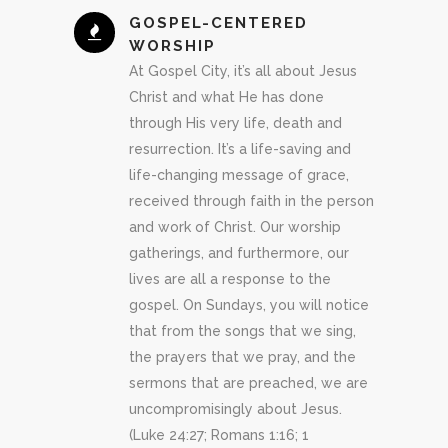
GOSPEL-CENTERED
WORSHIP
At Gospel City, it’s all about Jesus
Christ and what He has done
through His very life, death and
resurrection. It’s a life-saving and
life-changing message of grace,
received through faith in the person
and work of Christ. Our worship
gatherings, and furthermore, our
lives are all a response to the
gospel. On Sundays, you will notice
that from the songs that we sing,
the prayers that we pray, and the
sermons that are preached, we are
uncompromisingly about Jesus.
(Luke 24:27; Romans 1:16; 1