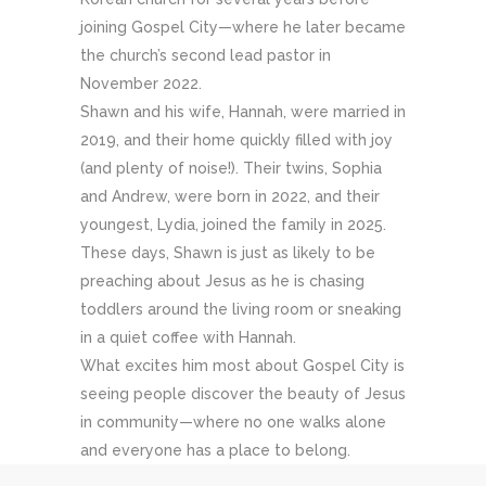
joining Gospel City—where he later became
the church’s second lead pastor in
November 2022.
Shawn and his wife, Hannah, were married in
2019, and their home quickly filled with joy
(and plenty of noise!). Their twins, Sophia
and Andrew, were born in 2022, and their
youngest, Lydia, joined the family in 2025.
These days, Shawn is just as likely to be
preaching about Jesus as he is chasing
toddlers around the living room or sneaking
in a quiet coffee with Hannah.
What excites him most about Gospel City is
seeing people discover the beauty of Jesus
in community—where no one walks alone
and everyone has a place to belong.