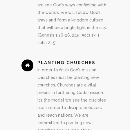
we see God’s ways conflicting with
the world’s, we will follow God’s
ways and form a kingdom culture
that will be a bright light in the city.
(Genesis 1:26-28, 2:15; Acts 17; 1
John 2:15)
PLANTING CHURCHES
In order to finish God’s mission,
churches must be planting new
churches. Churches are a vital
means in furthering God’s mission.
It’s the model we see the disciples
use in order to disciple believers
and reach nations. We are
committed to planting new