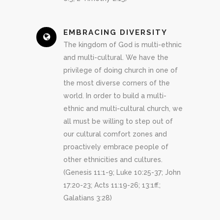
EMBRACING DIVERSITY
The kingdom of God is multi-ethnic
and multi-cultural. We have the
privilege of doing church in one of
the most diverse corners of the
world. In order to build a multi-
ethnic and multi-cultural church, we
all must be willing to step out of
our cultural comfort zones and
proactively embrace people of
other ethnicities and cultures.
(Genesis 11:1-9; Luke 10:25-37; John
17:20-23; Acts 11:19-26; 13:1ff.;
Galatians 3:28)