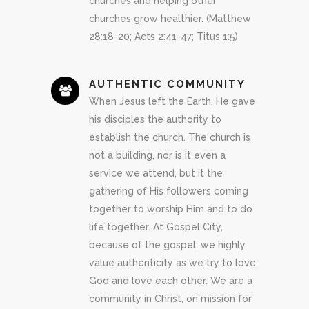
churches and helping other
churches grow healthier. (Matthew
28:18-20; Acts 2:41-47; Titus 1:5)
AUTHENTIC COMMUNITY
When Jesus left the Earth, He gave
his disciples the authority to
establish the church. The church is
not a building, nor is it even a
service we attend, but it the
gathering of His followers coming
together to worship Him and to do
life together. At Gospel City,
because of the gospel, we highly
value authenticity as we try to love
God and love each other. We are a
community in Christ, on mission for