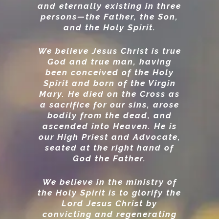
and eternally existing in three
persons—the Father, the Son,
and the Holy Spirit.
We believe Jesus Christ is true
God and true man, having
been conceived of the Holy
Spirit and born of the Virgin
Mary. He died on the Cross as
a sacrifice for our sins, arose
bodily from the dead, and
ascended into Heaven. He is
our High Priest and Advocate,
seated at the right hand of
God the Father.
We believe in the ministry of
the Holy Spirit is to glorify the
Lord Jesus Christ by
convicting and regenerating