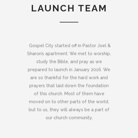
LAUNCH TEAM
Gospel City started off in Pastor Joel &
Sharon’s apartment. We met to worship,
study the Bible, and pray as we
prepared to launch in January 2016. We
are so thankful for the hard work and
prayers that laid down the foundation
of this church. Most of them have
moved on to other parts of the world,
but to us, they will always be a part of
our church community.