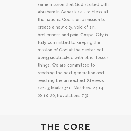
same mission that God started with
Abraham in Genesis 12 - to bless all
the nations. God is on a mission to
create a new city, void of sin,
brokenness and pain. Gospel City is
fully committed to keeping the
mission of God at the center, not
being sidetracked with other lesser
things. We are committed to
reaching the next generation and
reaching the unreached. (Genesis
12:1-3; Mark 13:10; Matthew 24:14,
28:18-20; Revelations 7:9)
THE CORE