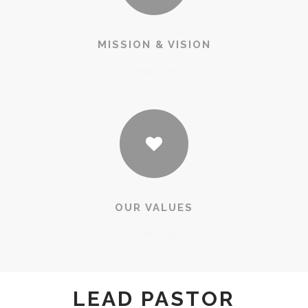
MISSION & VISION
Read More
OUR VALUES
Read More
LEAD PASTOR