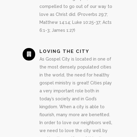
compelled to go out of our way to
love as Christ did. (Proverbs 29:7;
Matthew 14:14; Luke 10:25-37; Acts
6:1-3; James 1:27)
LOVING THE CITY
As Gospel City is located in one of
the most densely populated cities
in the world, the need for healthy
gospel ministry is great! Cities play
a very important role both in
today’s society and in God’s
kingdom. When a city is able to
flourish, many more are benefited.
In order to love our neighbors well,
we need to love the city well by