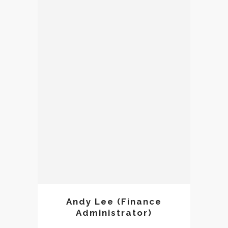
Andy Lee
Andy Lee (Finance
Administrator)