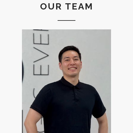
OUR TEAM
Pastor Dae was born in Korea
but raised in Los Angeles,
California. He returned to
Korea in 2010. He graduated
from Torch Trinity Graduate
University with M.Div. He has
been in ministry for 9 years,
serving at various churches
and organizations such as
Fellowship of Christian
Athletes Korea, Pyeongtaek
Onnuri English Ministry, and
Onnuri English Ministry. Dae is