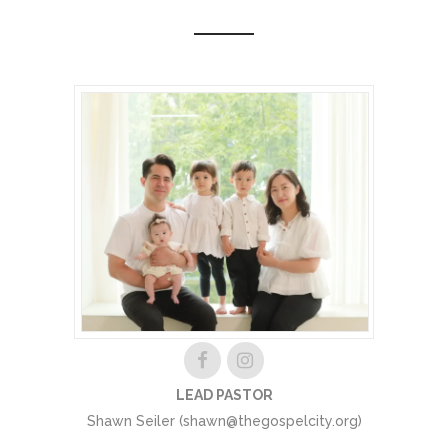
LEAD PASTOR
Shawn Seiler (shawn@thegospelcity.org)