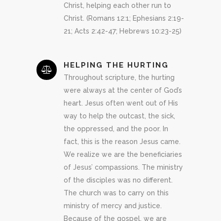
Christ, helping each other run to
Christ. (Romans 12:1; Ephesians 2:19-
21; Acts 2:42-47; Hebrews 10:23-25)
HELPING THE HURTING
Throughout scripture, the hurting
were always at the center of God’s
heart. Jesus often went out of His
way to help the outcast, the sick,
the oppressed, and the poor. In
fact, this is the reason Jesus came.
We realize we are the beneficiaries
of Jesus’ compassions. The ministry
of the disciples was no different.
The church was to carry on this
ministry of mercy and justice.
Because of the gospel, we are