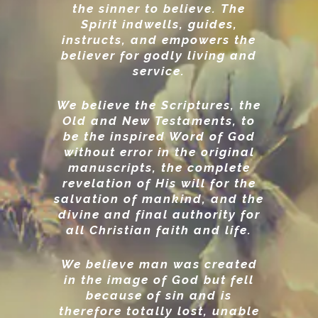
the sinner to believe. The
Spirit indwells, guides,
instructs, and empowers the
believer for godly living and
service.
We believe the Scriptures, the
Old and New Testaments, to
be the inspired Word of God
without error in the original
manuscripts, the complete
revelation of His will for the
salvation of mankind, and the
divine and final authority for
all Christian faith and life.
We believe man was created
in the image of God but fell
because of sin and is
therefore totally lost, unable