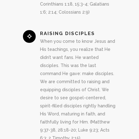
Corinthians 1:18, 15:3-4; Galatians
1:6; 2:14; Colossians 2:9)
RAISING DISCIPLES
When you come to know Jesus and
His teachings, you realize that He
didn’t want fans. He wanted
disciples. This was the last
command He gave: make disciples.
We are committed to raising and
equipping disciples of Christ. We
desire to see gospel-centered,
spirit-filled disciples rightly handling
His Word, maturing in faith, and
faithfully living for Him. (Matthew
9:37-38, 28:18-20; Luke 9:23; Acts
6:3; 2 Timothy 2:15)