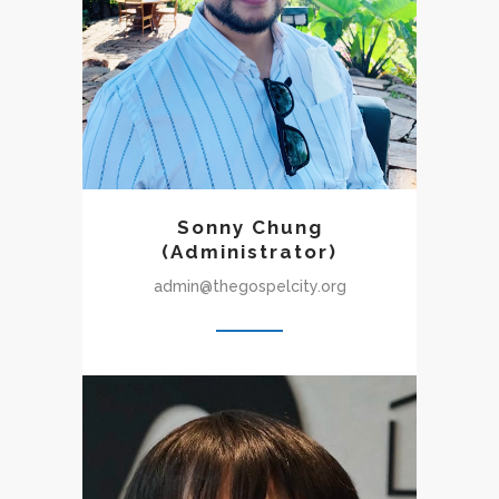
rediscovering the joy of
being part of a gospel-
centered community. With
growing love for the church,
he joined the GCC staff as an
administrator.
Sonny Chung
(Administrator)
admin@thegospelcity.org
Yohan(Juan) joined Gospel
City Church in the winter of
2020 right before starting his
studies in theology at Torch