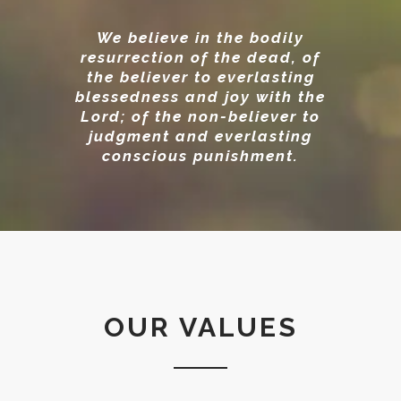
We believe in the bodily
resurrection of the dead, of
the believer to everlasting
blessedness and joy with the
Lord; of the non-believer to
judgment and everlasting
conscious punishment.
OUR VALUES