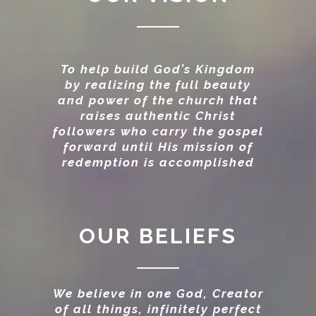
To help build God’s Kingdom
by realizing the full beauty
and power of the church that
raises authentic Christ
followers who carry the gospel
forward until His mission of
redemption is accomplished
OUR BELIEFS
We believe in one God, Creator
of all things, infinitely perfect