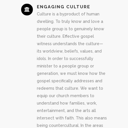
ENGAGING CULTURE
Culture is a byproduct of human
dwelling. To truly know and love a
people group is to genuinely know
their culture. Effective gospel
witness understands the culture—
its worldview, beliefs, values, and
idols. In order to successfully
minister to a people group or
generation, we must know how the
gospel specifically addresses and
redeems that culture. We want to
equip our church members to
understand how families, work,
entertainment, and the arts all
intersect with faith. This also means
being countercultural. In the areas