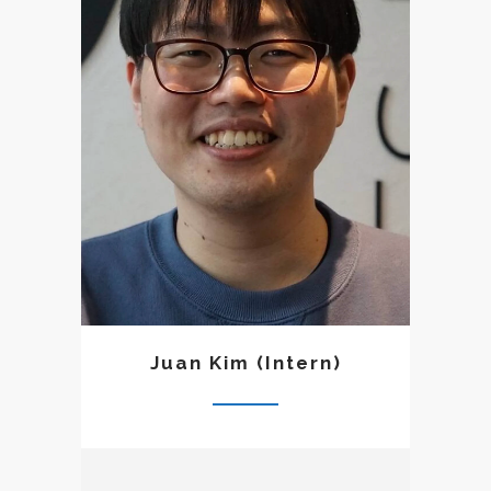
Trinity Graduate University.
Though he was uncertain
about his calling to ministry,
God slowly kindled a desire
in his heart to be a herald of
the Word and to faithfully
share the good news God
has entrusted us through the
Scriptures. The pastoral
team has taken him under
their wings as an intern so
that he could get a sense of
what it is like to be in
Juan Kim (Intern)
ministry and learn the
responsibilities of a faithful
herald of the Word.