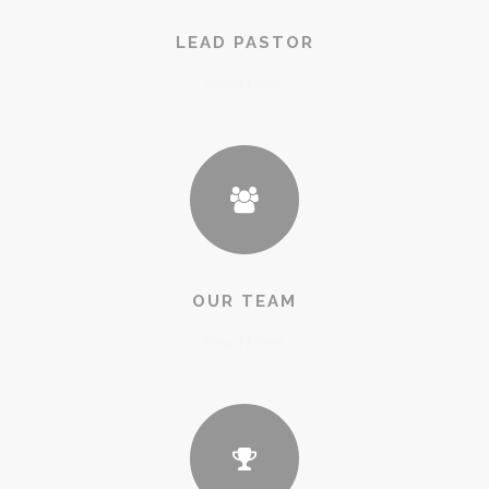
LEAD PASTOR
Read More
OUR TEAM
Read More