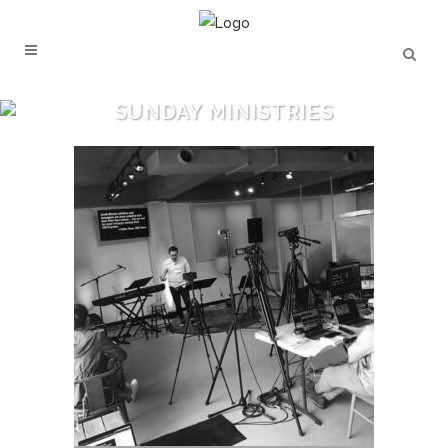
SUNDAY MINISTRIES