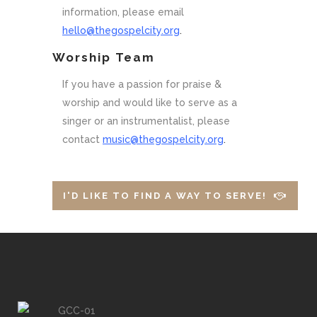
information, please email
hello@thegospelcity.org
.
Worship Team
If you have a passion for praise &
worship and would like to serve as a
singer or an instrumentalist, please
contact
music@thegospelcity.org
.
I'D LIKE TO FIND A WAY TO SERVE!