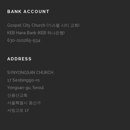
BANK ACCOUNT
Gospel City Church (가스펠 시티 교회)
KEB Hana Bank (KEB 하나은행)
630-010265-934
ADDRESS
SYNYONGSAN CHURCH
17 Seobinggo-ro
Yongsan-gu, Seoul
신용산교회
서울특별시 용산구
서빙고로 17