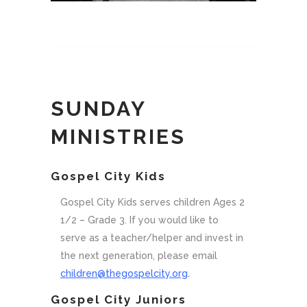
SUNDAY
MINISTRIES
.
Gospel City Kids
Gospel City Kids serves children Ages 2
1/2 – Grade 3. If you would like to
serve as a teacher/helper and invest in
the next generation, please email
children@thegospelcity.org
.
Gospel City Juniors