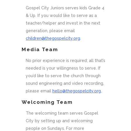
Gospel City Juniors serves kids Grade 4
& Up. If you would like to serve as a
teacher/helper and invest in the next
generation, please email
children@thegospelcity.org
.
Media Team
No prior experience is required; all that’s
needed is your willingness to serve. If
you’d like to serve the church through
sound engineering and video recording,
please email
hello@thegospelcity.org
.
Welcoming Team
The welcoming team serves Gospel
City by setting up and welcoming
people on Sundays. For more