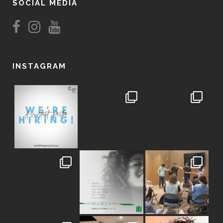
SOCIAL MEDIA
INSTAGRAM