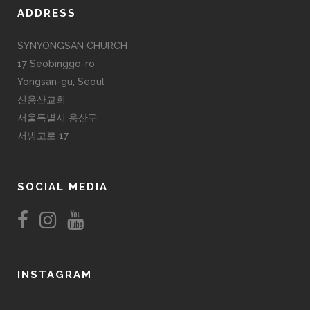
ADDRESS
SYNYONGSAN CHURCH
17 Seobinggo-ro
Yongsan-gu, Seoul
신용산교회
서울특별시 용산구
서빙고로 17
SOCIAL MEDIA
INSTAGRAM