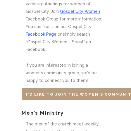
various gatherings for women of
Gospel City. Join
Gospel City Women
Facebook Group for more information.
You can find it on our Gospel City
Facebook Page
or simply search
“Gospel City Women – Seoul” on
Facebook.
If you are interested in joining a
women’s community group, we’d be
happy to connect you to them!
I'D LIKE TO JOIN THE WOMEN'S COMMUNI
Men’s Ministry
The men of the church meet weekly