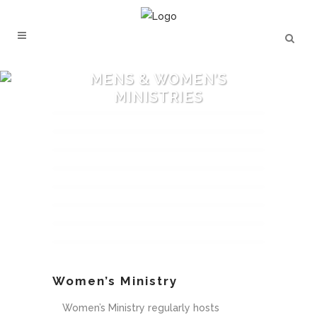
MENS & WOMEN’S
MINISTRIES
Women’s Ministry
Women’s Ministry regularly hosts