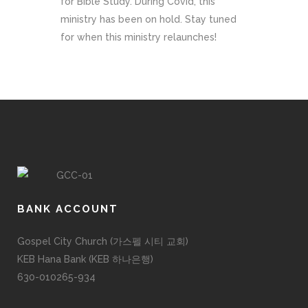
for Bible Study. During Covid, this
ministry has been on hold. Stay tuned
for when this ministry relaunches!
BANK ACCOUNT
Gospel City Church (가스펠 시티 교회)
KEB Hana Bank (KEB 하나은행)
630-010265-934