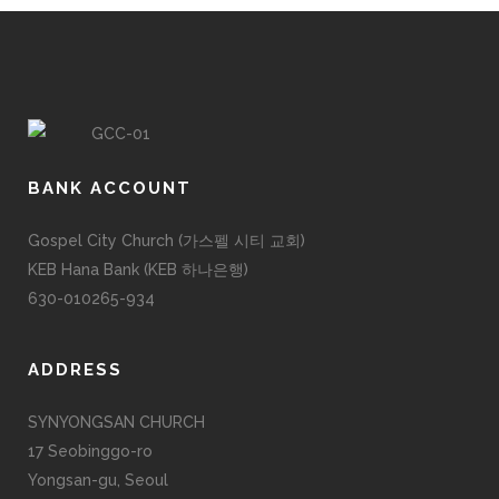
BANK ACCOUNT
Gospel City Church (가스펠 시티 교회)
KEB Hana Bank (KEB 하나은행)
630-010265-934
ADDRESS
SYNYONGSAN CHURCH
17 Seobinggo-ro
Yongsan-gu, Seoul