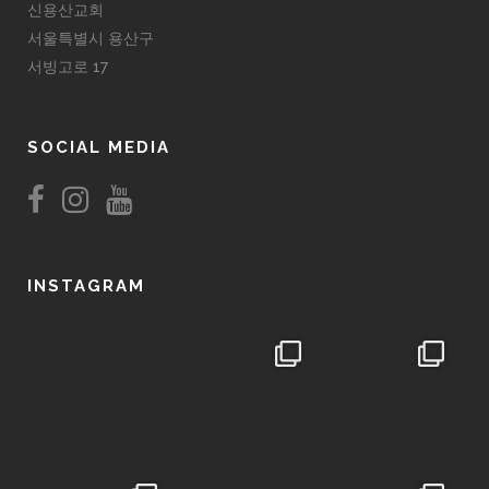
신용산교회
서울특별시 용산구
서빙고로 17
SOCIAL MEDIA
INSTAGRAM