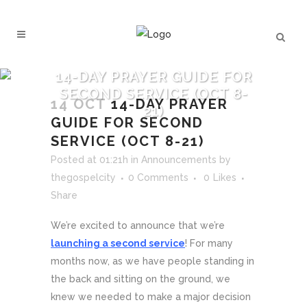
14-DAY PRAYER GUIDE FOR
SECOND SERVICE (OCT 8-
14 OCT
14-DAY PRAYER
21)
GUIDE FOR SECOND
SERVICE (OCT 8-21)
Posted at 01:21h
in
Announcements
by
thegospelcity
0 Comments
0
Likes
Share
We’re excited to announce that we’re
launching a second service
! For many
months now, as we have people standing in
the back and sitting on the ground, we
knew we needed to make a major decision