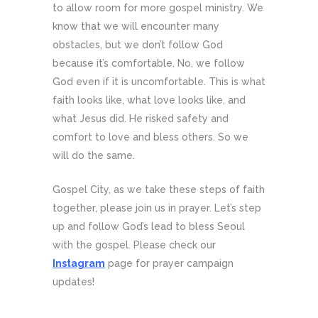
to allow room for more gospel ministry. We
know that we will encounter many
obstacles, but we don’t follow God
because it’s comfortable. No, we follow
God even if it is uncomfortable. This is what
faith looks like, what love looks like, and
what Jesus did. He risked safety and
comfort to love and bless others. So we
will do the same.
Gospel City, as we take these steps of faith
together, please join us in prayer. Let’s step
up and follow God’s lead to bless Seoul
with the gospel. Please check our
Instagram
page for prayer campaign
updates!