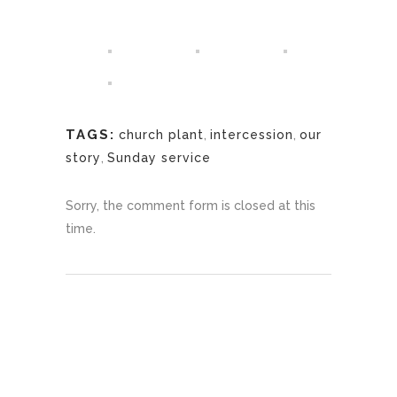
TAGS:
church plant
,
intercession
,
our
story
,
Sunday service
Sorry, the comment form is closed at this
time.