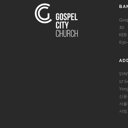
BA
Gos
회)
KEB
630
AD
SYN
17 S
Yong
신용
서울
서빙