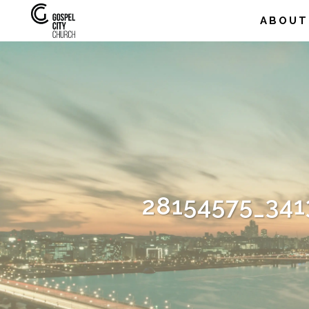
ABOUT
28154575_34