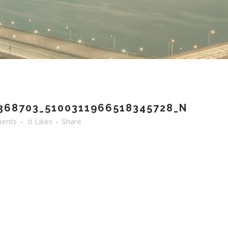
368703_5100311966518345728_N
ents
0
Likes
Share