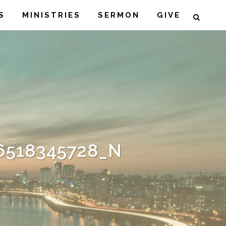
S
MINISTRIES
SERMON
GIVE
6518345728_N