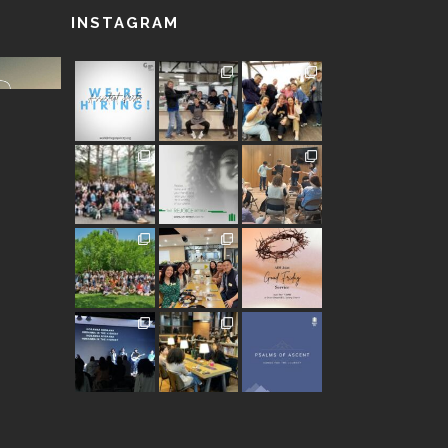
INSTAGRAM