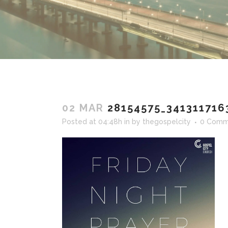
02 MAR
28154575_341311716
Posted at 04:48h
in
by
thegospelcity
0 Comm