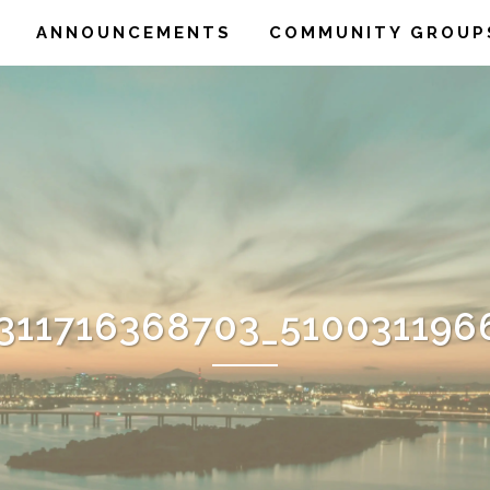
ANNOUNCEMENTS
COMMUNITY GROUP
1311716368703_510031196