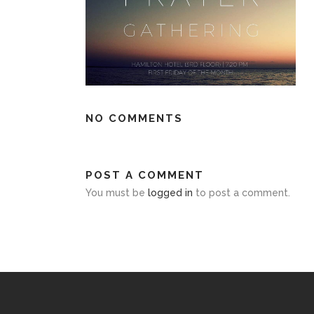
NO COMMENTS
POST A COMMENT
You must be
logged in
to post a comment.