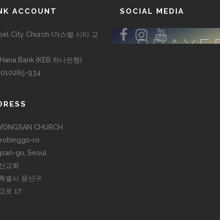
NK ACCOUNT
SOCIAL MEDIA
pel City Church (가스펠 시티 교
 Hana Bank (KEB 하나은행)
-010265-934
DRESS
YONGSAN CHURCH
eobinggo-ro
san-gu, Seoul
산교회
특별시 용산구
고로 17