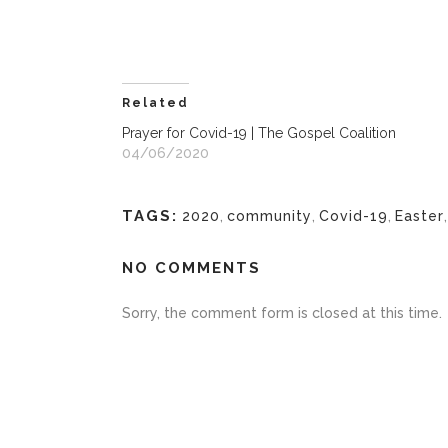
Related
Prayer for Covid-19 | The Gospel Coalition
04/06/2020
TAGS:
2020
,
community
,
Covid-19
,
Easter
NO COMMENTS
Sorry, the comment form is closed at this time.