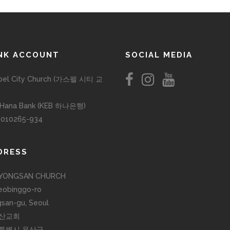
NK ACCOUNT
SOCIAL MEDIA
pel City Church (가스펠 시티 교
 Hana Bank (KEB 하나은행)
-010265-934
DRESS
YONGSAN CHURCH
eobinggo-ro
san-gu, Seoul
산교회
특별시 용산구