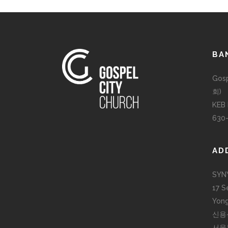
BA
Gos
회)
KEB
630
AD
SYN
17 S
Yong
신용
서울