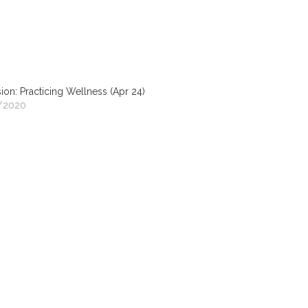
ion: Practicing Wellness (Apr 24)
/2020