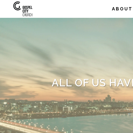
ABOUT
ALL OF US HAV