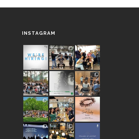
INSTAGRAM