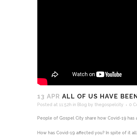
13 APR
ALL OF US HAVE BEEN
Posted at 11:52h
in
Blog
by
thegospelcity
0 
People of Gospel City share how Covid-19 has af
How has Covid-19 affected you? In spite of it all