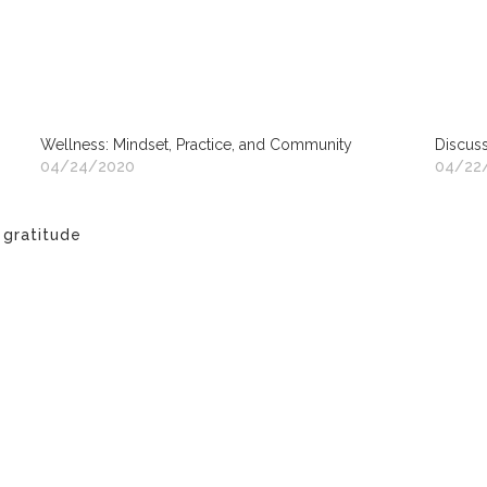
Wellness: Mindset, Practice, and Community
Discuss
04/24/2020
04/22
,
gratitude