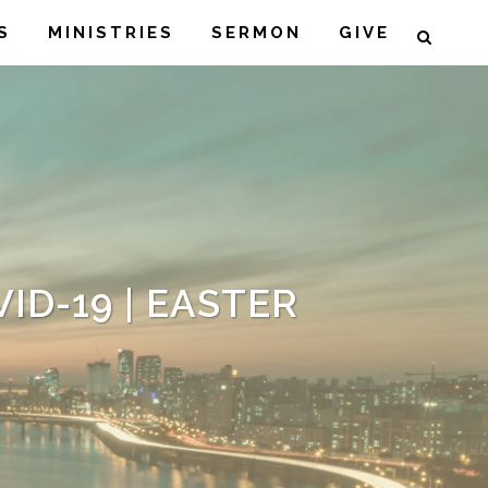
S
MINISTRIES
SERMON
GIVE
ID-19 | EASTER