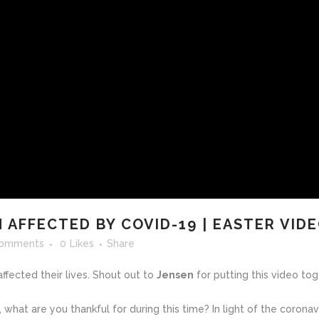
 AFFECTED BY COVID-19 | EASTER VID
Comments
0
Likes
Share
fected their lives. Shout out to
Jensen
for putting this video tog
, what are you thankful for during this time?
In light of the corona