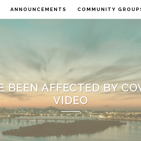
ANNOUNCEMENTS
COMMUNITY GROUP
E BEEN AFFECTED BY COV
VIDEO