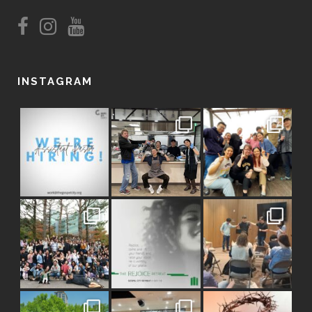
INSTAGRAM