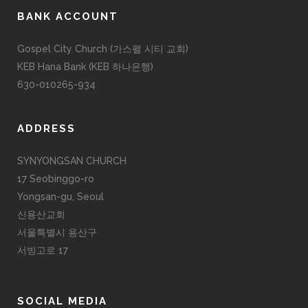
BANK ACCOUNT
Gospel City Church (가스펠 시티 교회)
KEB Hana Bank (KEB 하나은행)
630-010265-934
ADDRESS
SYNYONGSAN CHURCH
17 Seobinggo-ro
Yongsan-gu, Seoul
신용산교회
서울특별시 용산구
서빙고로 17
SOCIAL MEDIA