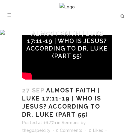
ALMOST FAITH | LUKE
17:11-19 | WHO IS JESUS?
ACCORDING TO DR. LUKE
(PART 55)
27 SEP
ALMOST FAITH |
LUKE 17:11-19 | WHO IS
JESUS? ACCORDING TO
DR. LUKE (PART 55)
Posted at 16:27h
in
Sermons
by
thegospelcity
0 Comments
0
Likes