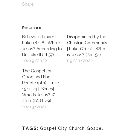
Share
Related
Believe in Prayer |
Disappointed by the
Luke 18:1-8 | Who Is
Christian Community
Jesus? According to
| Luke 17:1-10 | Who
Dr. Luke (Part 57)
is Jesus? (Part 54)
10/19/2022
09/20/2022
The Gospel for
Good and Bad
People (pt 1) | Luke
15:11-24 | [Series]
Who Is Jesus? //
2021 (PART 49)
10/13/2021
TAGS:
Gospel City Church
,
Gospel