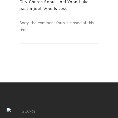
City Church Seoul
,
Joel Yoon
,
Luke
,
pastor joel
,
Who Is Jesus
Sorry, the comment form is closed at this
time.