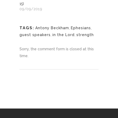
15)
09/09/2019
TAGS:
Antony Beckham
,
Ephesians
,
guest speakers
,
in the Lord
,
strength
Sorry, the comment form is closed at this
time.