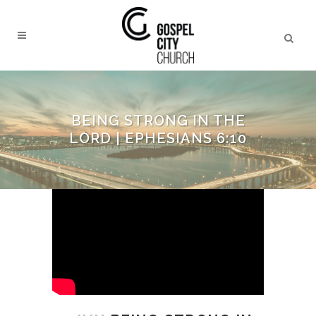
BEING STRONG IN THE
LORD | EPHESIANS 6:10