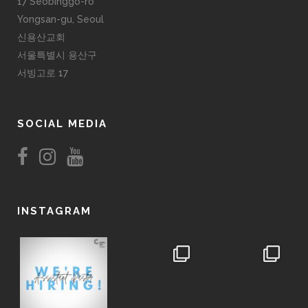
17 Seobinggo-ro
Yongsan-gu, Seoul
신용산교회
서울특별시 용산구
서빙고로 17
SOCIAL MEDIA
INSTAGRAM