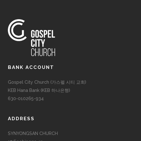
BANK ACCOUNT
Gospel City Church (가스펠 시티 교회)
KEB Hana Bank (KEB 하나은행)
630-010265-934
ADDRESS
SYNYONGSAN CHURCH