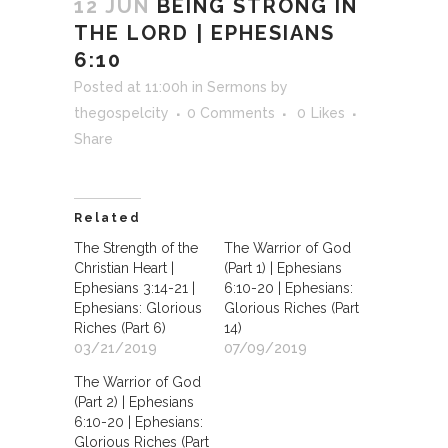
12 JUN
BEING STRONG IN
THE LORD | EPHESIANS
6:10
Posted at 11:00h
in
Sermons
by
thegospelcity
0 Comments
0
Likes
Share
Related
The Strength of the
The Warrior of God
Christian Heart |
(Part 1) | Ephesians
Ephesians 3:14-21 |
6:10-20 | Ephesians:
Ephesians: Glorious
Glorious Riches (Part
Riches (Part 6)
14)
03/21/2019
07/09/2019
The Warrior of God
(Part 2) | Ephesians
6:10-20 | Ephesians:
Glorious Riches (Part