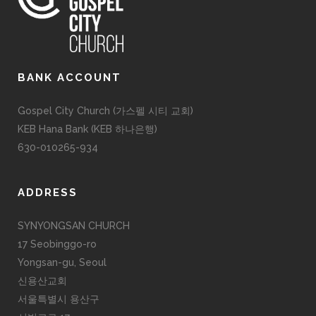
BANK ACCOUNT
Gospel City Church (가스펠 시티 교회)
KEB Hana Bank (KEB 하나은행)
630-010265-934
ADDRESS
SYNYONGSAN CHURCH
17 Seobinggo-ro
Yongsan-gu, Seoul
신용산교회
서울특별시 용산구