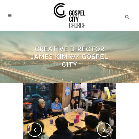
CREATIVE DIRECTOR
JAMES KIM W/ GOSPEL
CITY