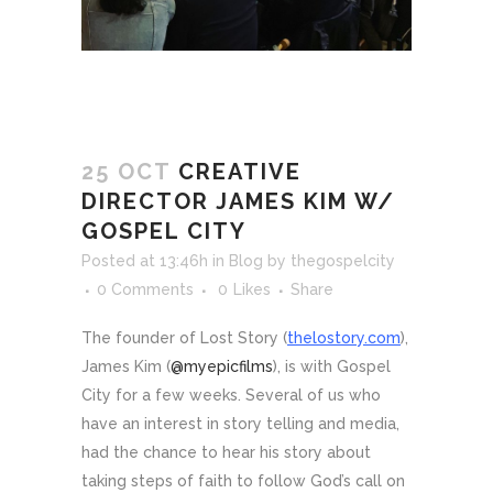
25 OCT
CREATIVE
DIRECTOR JAMES KIM W/
GOSPEL CITY
Posted at 13:46h
in
Blog
by
thegospelcity
0 Comments
0
Likes
Share
The founder of Lost Story (
thelostory.com
),
James Kim (
@myepicfilms
), is with Gospel
City for a few weeks. Several of us who
have an interest in story telling and media,
had the chance to hear his story about
taking steps of faith to follow God’s call on