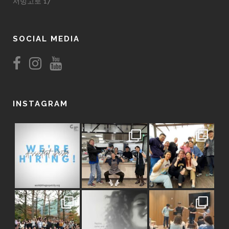
서빙고로 17
SOCIAL MEDIA
INSTAGRAM