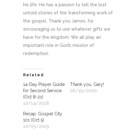
his life. He has a passion to tell the lost
untold stories of the transforming work of
the gospel. Thank you James, for
encouraging us to use whatever gifts we
have for the kingdom. We all play an
important role in God’s mission of
redemption.
Related
14-Day Prayer Guide
Thank you, Gary!
for Second Service
06/25/2020
(Oct 8-21)
10/14/2018
Recap: Gospel City
101 (Oct 5)
10/05/2019