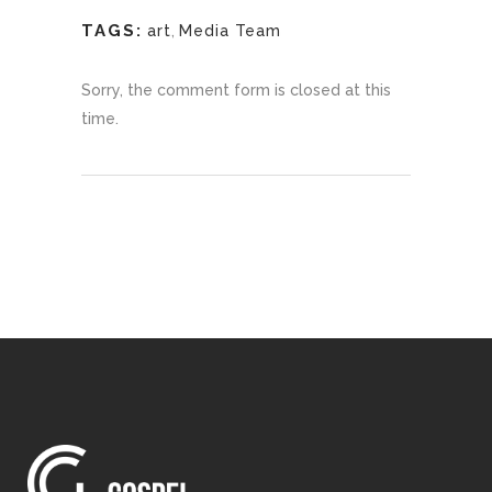
TAGS:
art
,
Media Team
Sorry, the comment form is closed at this
time.