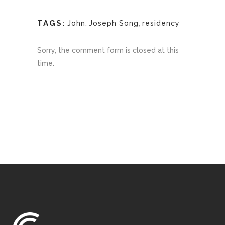
TAGS:
John
,
Joseph Song
,
residency
Sorry, the comment form is closed at this
time.