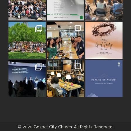
© 2020 Gospel City Church. All Rights Reserved.