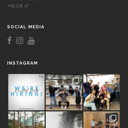
서빙고로 17
SOCIAL MEDIA
INSTAGRAM