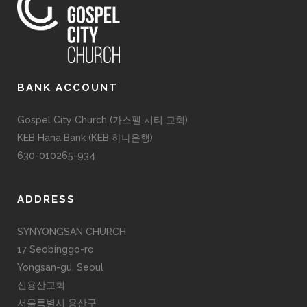
BANK ACCOUNT
Gospel City Church (가스펠 시티 교회)
KEB Hana Bank (KEB 하나은행)
630-010265-934
ADDRESS
SYNYONGSAN CHURCH
17 Seobinggo-ro
Yongsan-gu, Seoul
신용산교회
서울특별시 용산구