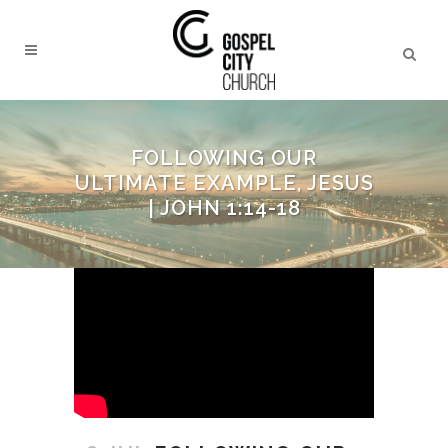
FOLLOWING OUR
ULTIMATE EXAMPLE, JESUS
| JOHN 1:14-18