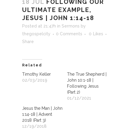
18 JUL
FOLLOWING OUR
ULTIMATE EXAMPLE,
JESUS | JOHN 1:14-18
Posted at 21:47h
in
Sermons
by
thegospelcity
0 Comments
0
Likes
Share
Related
Timothy Keller
The True Shepherd |
02/03/2019
John 10:1-18 |
Following Jesus
(Part 2)
01/12/2021
Jesus the Man | John
1:14-18 | Advent
2018 (Part 3)
12/19/2018