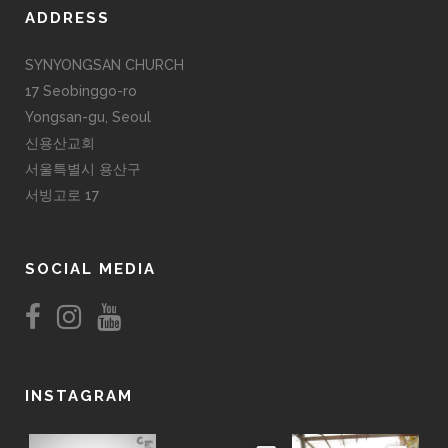
ADDRESS
SYNYONGSAN CHURCH
17 Seobinggo-ro
Yongsan-gu, Seoul
신용산교회
서울특별시 용산구
서빙고로 17
SOCIAL MEDIA
INSTAGRAM