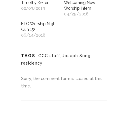
Timothy Keller
Welcoming New
02/03/2019
Worship Intern
04/29/2018
FTC Worship Night
(Jun 15)
06/14/2018
TAGS:
GCC staff
,
Joseph Song
,
residency
Sorry, the comment form is closed at this
time.