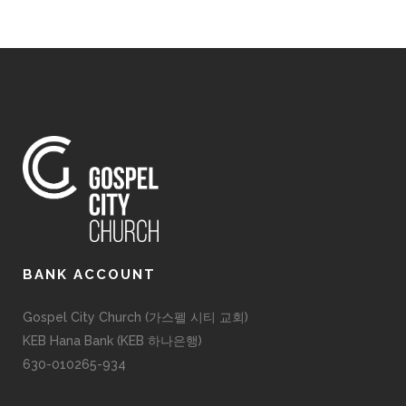
BANK ACCOUNT
Gospel City Church (가스펠 시티 교회)
KEB Hana Bank (KEB 하나은행)
630-010265-934