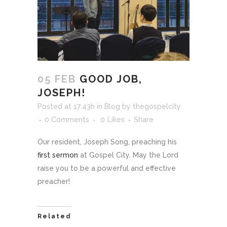
05 FEB
GOOD JOB,
JOSEPH!
Posted at 17:43h
in
Blog
by
thegospelcity
0 Comments
0
Likes
Share
Our resident, Joseph Song, preaching his
first sermon
at Gospel City. May the Lord
raise you to be a powerful and effective
preacher!
Related