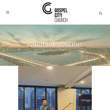
GOOD JOB, JOSEPH!