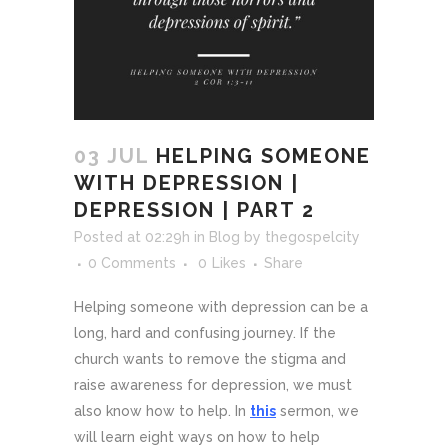
03 JUL
HELPING SOMEONE
WITH DEPRESSION |
DEPRESSION | PART 2
Posted at 02:29h
in
Blog
by
thegospelcity
0 Comments
0
Likes
Share
Helping someone with depression can be a
long, hard and confusing journey. If the
church wants to remove the stigma and
raise awareness for depression, we must
also know how to help. In
this
sermon, we
will learn eight ways on how to help