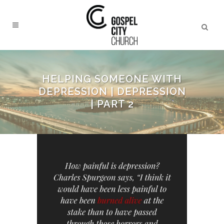
HELPING SOMEONE WITH
DEPRESSION | DEPRESSION
| PART 2