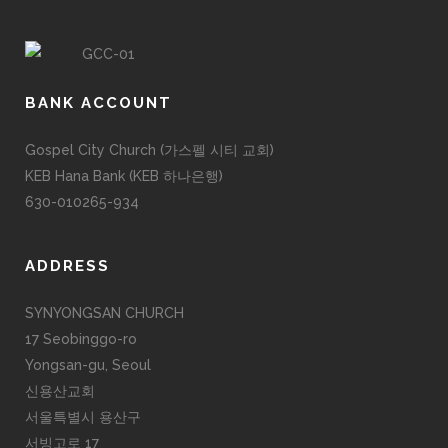
BANK ACCOUNT
Gospel City Church (가스펠 시티 교회)
KEB Hana Bank (KEB 하나은행)
630-010265-934
ADDRESS
SYNYONGSAN CHURCH
17 Seobinggo-ro
Yongsan-gu, Seoul
신용산교회
서울특별시 용산구
서빙고로 17