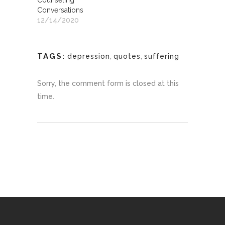
Counseling
Conversations
12/14/2020
TAGS:
depression
,
quotes
,
suffering
Sorry, the comment form is closed at this
time.