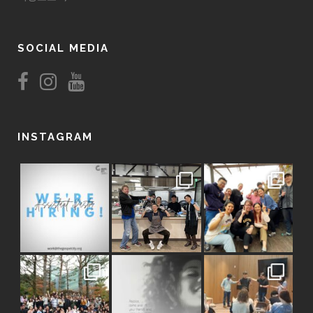
SOCIAL MEDIA
INSTAGRAM