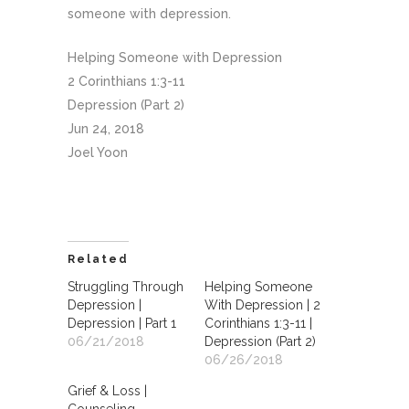
someone with depression.
Helping Someone with Depression
2 Corinthians 1:3-11
Depression (Part 2)
Jun 24, 2018
Joel Yoon
Related
Struggling Through
Helping Someone
Depression |
With Depression | 2
Depression | Part 1
Corinthians 1:3-11 |
06/21/2018
Depression (Part 2)
06/26/2018
Grief & Loss |