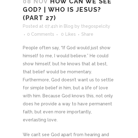
08 NOV
HOW CAN WE SEE
GOD? | WHO IS JESUS?
(PART 27)
Posted at 07:41h
in
Blog
by
thegospelcity
0 Comments
0
Likes
Share
People often say, “If God would just show
himself to me, I would believe.” He could
show himself, but he knows that at best,
that belief would be momentary.
Furthermore, God doesn’t want us to settle
for simple belief in him, but a life of love
with him. Because God knows this, not only
does he provide a way to have permanent
faith, but even more importantly,
everlasting love.
We can’t see God apart from hearing and