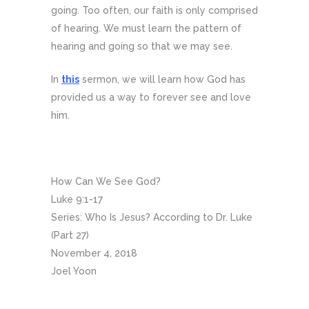
going. Too often, our faith is only comprised
of hearing. We must learn the pattern of
hearing and going so that we may see.
In
this
sermon, we will learn how God has
provided us a way to forever see and love
him.
How Can We See God?
Luke 9:1-17
Series: Who Is Jesus? According to Dr. Luke
(Part 27)
November 4, 2018
Joel Yoon