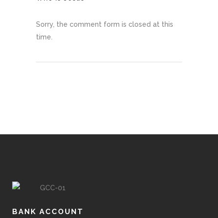
Sorry, the comment form is closed at this
time.
BANK ACCOUNT