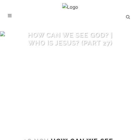
HOW CAN WE SEE GOD? |
WHO IS JESUS? (PART 27)