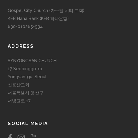
Gospel City Church (가스펠 시티 교회)
KEB Hana Bank (KEB 하나은행)
630-010265-934
ADDRESS
SYNYONGSAN CHURCH
17 Seobinggo-ro
Yongsan-gu, Seoul
신용산교회
서울특별시 용산구
서빙고로 17
SOCIAL MEDIA