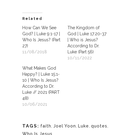
Related
How Can We See
The Kingdom of
God? | Luke 9:1-17 |
God | Luke 17:20-37
Who Is Jesus? (Part
| Who is Jesus?
27)
According to Dr.
11/08/2018
Luke (Part 56)
10/11/2022
What Makes God
Happy? | Luke 15:1-
10 | Who Is Jesus?
According to Dr.
Luke // 2021 (PART
48)
10/06/2021
TAGS:
faith
,
Joel Yoon
,
Luke
,
quotes
,
Who Is Jesus