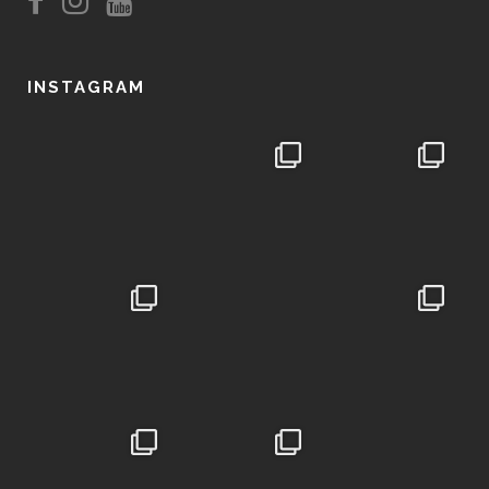
INSTAGRAM