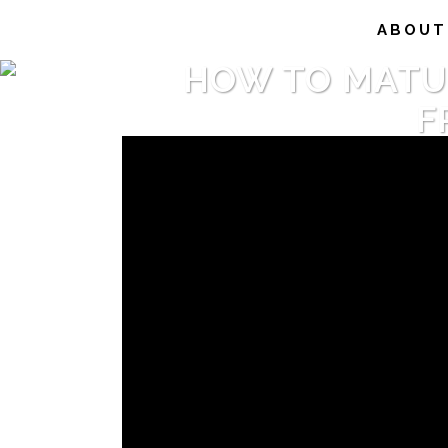
ABOUT
HOW TO MATURE
F