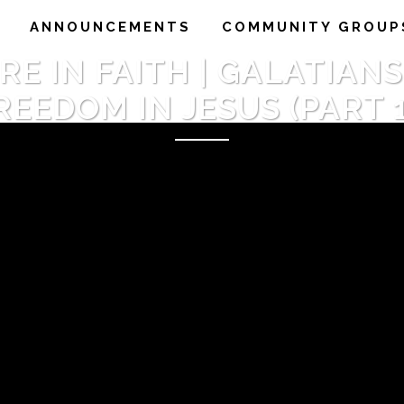
ANNOUNCEMENTS
COMMUNITY GROUP
 IN FAITH | GALATIANS 4:
REEDOM IN JESUS (PART 1