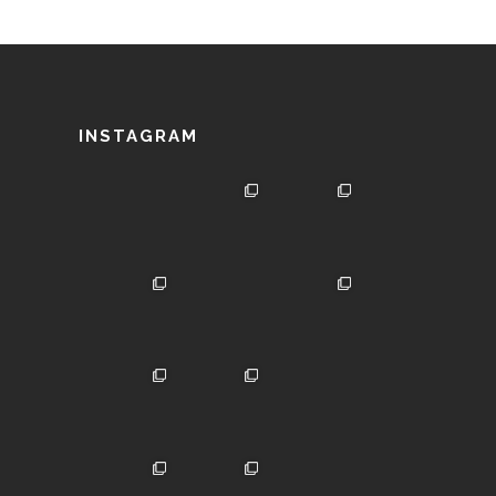
INSTAGRAM