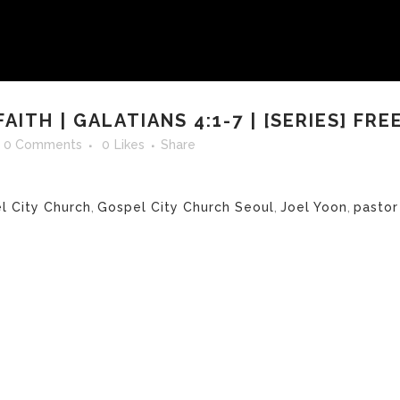
ITH | GALATIANS 4:1-7 | [SERIES] FRE
0 Comments
0
Likes
Share
l City Church
,
Gospel City Church Seoul
,
Joel Yoon
,
pastor