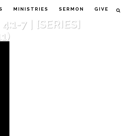
S
MINISTRIES
SERMON
GIVE
1-7 | [SERIES]
1)