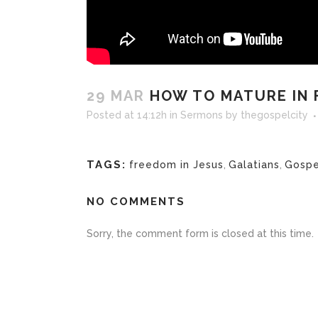
29 MAR
HOW TO MATURE IN FA
Posted at 14:12h
in
Sermons
by
thegospelcity
TAGS:
freedom in Jesus
,
Galatians
,
Gospe
NO COMMENTS
Sorry, the comment form is closed at this time.