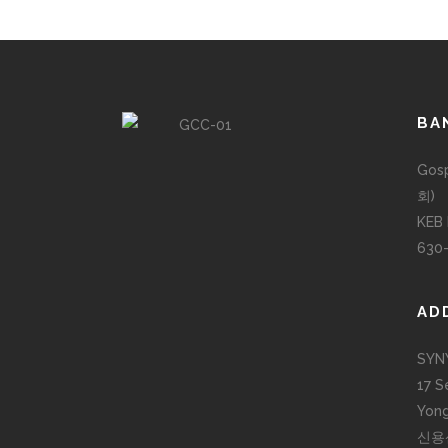
BA
Gos
회)
KEB
630
AD
SYN
17 S
Yong
신용