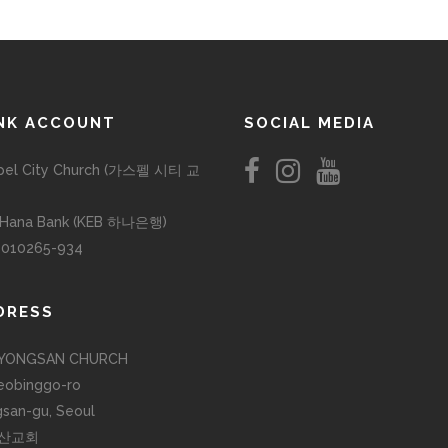
NK ACCOUNT
SOCIAL MEDIA
pel City Church (가스펠 시티 교
 Hana Bank (KEB 하나은행)
-010265-934
DRESS
YONGSAN CHURCH
eobinggo-ro
san-gu, Seoul
산교회