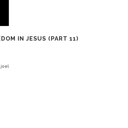
EDOM IN JESUS (PART 11)
 joel