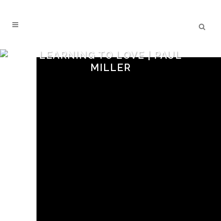
LEARNING TO LOVE | PAUL
MILLER