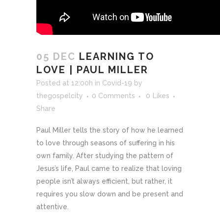
05 DEC
LEARNING TO
LOVE | PAUL MILLER
Posted at 12:00h
in
Covid-19
by
thegospelcity
0 Comments
0
Likes
Share
Paul Miller tells the story of how he learned
to love through seasons of suffering in his
own family. After studying the pattern of
Jesus’s life, Paul came to realize that loving
people isn’t always efficient, but rather, it
requires you slow down and be present and
attentive.