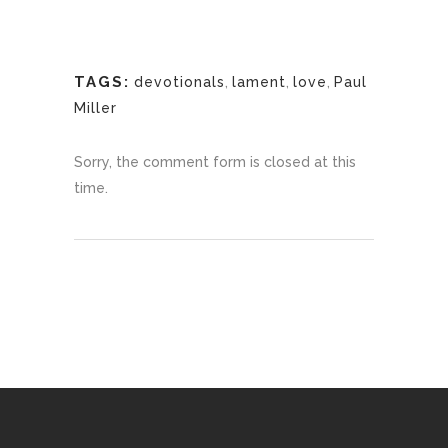
TAGS:
devotionals
,
lament
,
love
,
Paul
Miller
Sorry, the comment form is closed at this
time.