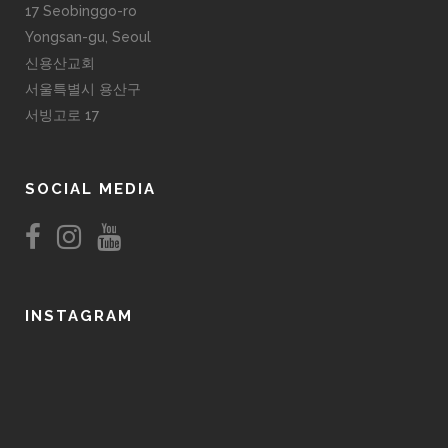
17 Seobinggo-ro
Yongsan-gu, Seoul
신용산교회
서울특별시 용산구
서빙고로 17
SOCIAL MEDIA
INSTAGRAM