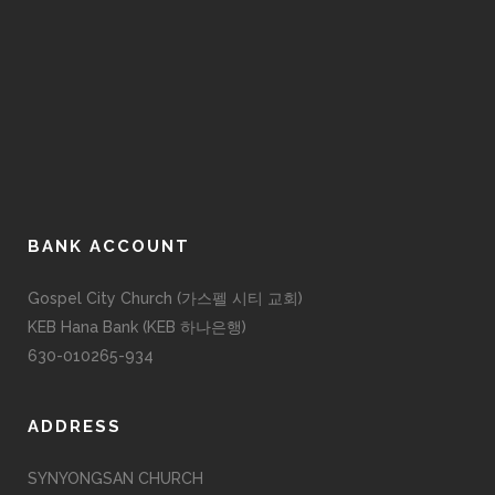
BANK ACCOUNT
Gospel City Church (가스펠 시티 교회)
KEB Hana Bank (KEB 하나은행)
630-010265-934
ADDRESS
SYNYONGSAN CHURCH