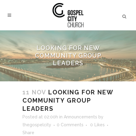
LOOKING FOR NEW
COMMUNITY GROUP
LEADERS
11 NOV
LOOKING FOR NEW
COMMUNITY GROUP
LEADERS
Posted at 02:00h
in
Announcements
by
thegospelcity
0 Comments
0
Likes
Share