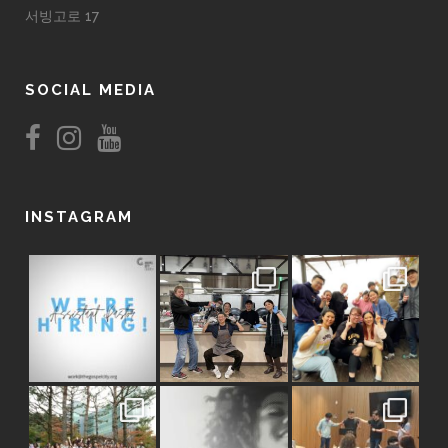
서빙고로 17
SOCIAL MEDIA
INSTAGRAM