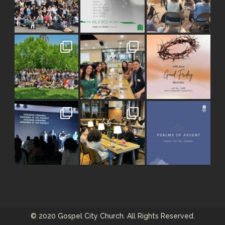
© 2020 Gospel City Church. All Rights Reserved.