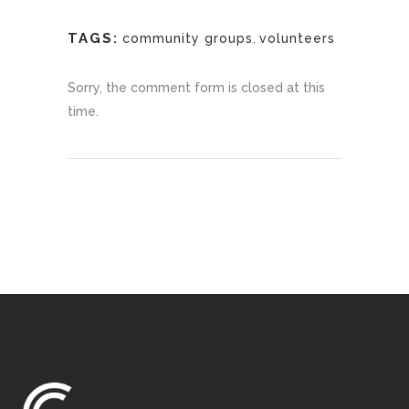
TAGS:
community groups
,
volunteers
Sorry, the comment form is closed at this
time.