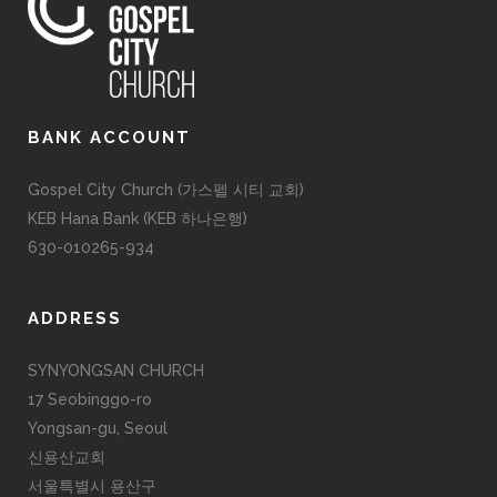
BANK ACCOUNT
Gospel City Church (가스펠 시티 교회)
KEB Hana Bank (KEB 하나은행)
630-010265-934
ADDRESS
SYNYONGSAN CHURCH
17 Seobinggo-ro
Yongsan-gu, Seoul
신용산교회
서울특별시 용산구