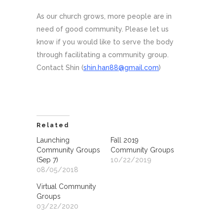
As our church grows, more people are in
need of good community. Please let us
know if you would like to serve the body
through facilitating a community group.
Contact Shin (
shin.han88@gmail.com
)
Related
Launching
Fall 2019
Community Groups
Community Groups
(Sep 7)
10/22/2019
08/05/2018
Virtual Community
Groups
03/22/2020