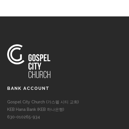
BANK ACCOUNT
Gospel City Church (가스펠 시티 교회)
KEB Hana Bank (KEB 하나은행)
630-010265-934