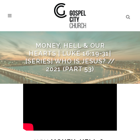
MONEY, HELL & OUR
HEARTS | LUKE 16:19-31|
[SERIES] WHO IS JESUS? //
2021 (PART 53)