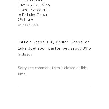
Interesting Man |
Luke 14:25-35 | Who
Is Jesus? According
to Dr. Luke // 2021
(PART 47)
09/14/2021
TAGS:
Gospel City Church
,
Gospel of
Luke
,
Joel Yoon
,
pastor joel
,
seoul
,
Who
Is Jesus
Sorry, the comment form is closed at this
time.