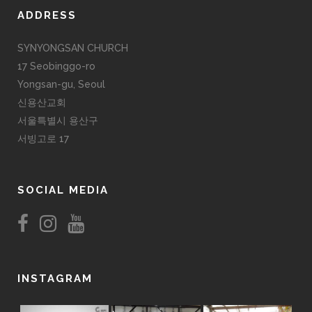
ADDRESS
SYNYONGSAN CHURCH
17 Seobinggo-ro
Yongsan-gu, Seoul
신용산교회
서울특별시 용산구
서빙고로 17
SOCIAL MEDIA
INSTAGRAM