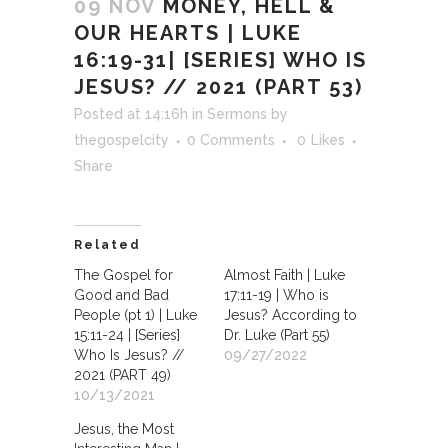
09 NOV
MONEY, HELL &
OUR HEARTS | LUKE
16:19-31| [SERIES] WHO IS
JESUS? // 2021 (PART 53)
Posted at 14:16h
in
Sermons
by
thegospelcity
0 Comments
0
Likes
Share
Related
The Gospel for
Almost Faith | Luke
Good and Bad
17:11-19 | Who is
People (pt 1) | Luke
Jesus? According to
15:11-24 | [Series]
Dr. Luke (Part 55)
Who Is Jesus? //
09/27/2022
2021 (PART 49)
10/13/2021
Jesus, the Most