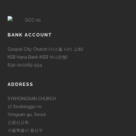
BANK ACCOUNT
Gospel City Church (가스펠 시티 교회)
KEB Hana Bank (KEB 하나은행)
630-010265-934
ADDRESS
SYNYONGSAN CHURCH
17 Seobinggo-ro
Yongsan-gu, Seoul
신용산교회
서울특별시 용산구