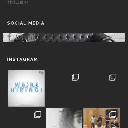
서빙고로 17
SOCIAL MEDIA
INSTAGRAM