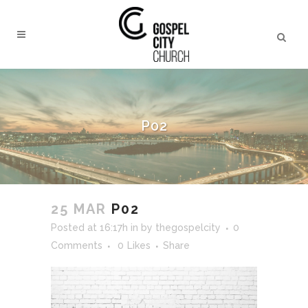
P02
25 MAR
P02
Posted at 16:17h
in
by
thegospelcity
0
Comments
0
Likes
Share