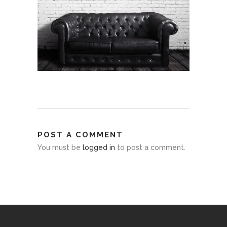
POST A COMMENT
You must be
logged in
to post a comment.