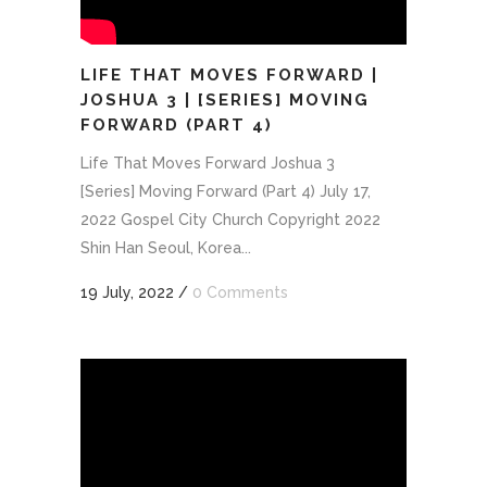
LIFE THAT MOVES FORWARD |
JOSHUA 3 | [SERIES] MOVING
FORWARD (PART 4)
Life That Moves Forward Joshua 3
[Series] Moving Forward (Part 4) July 17,
2022 Gospel City Church Copyright 2022
Shin Han Seoul, Korea...
19 July, 2022
/
0 Comments