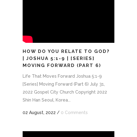
HOW DO YOU RELATE TO GOD?
| JOSHUA 5:1-9 | [SERIES]
MOVING FORWARD (PART 6)
Life That Moves Forward Joshua 5:1-9
[Series] Moving Forward (Part 6) July 31,
2022 Gospel City Church Copyright 2022
Shin Han Seoul, Korea...
02 August, 2022
/
0 Comments