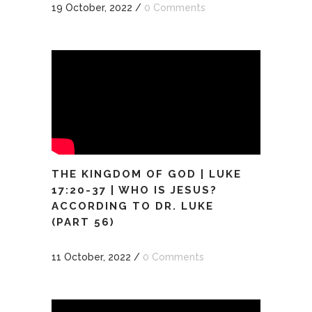
19 October, 2022
/
0 Comments
THE KINGDOM OF GOD | LUKE
17:20-37 | WHO IS JESUS?
ACCORDING TO DR. LUKE
(PART 56)
11 October, 2022
/
0 Comments