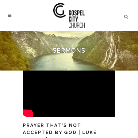
SERMONS
PRAYER THAT’S NOT
ACCEPTED BY GOD | LUKE