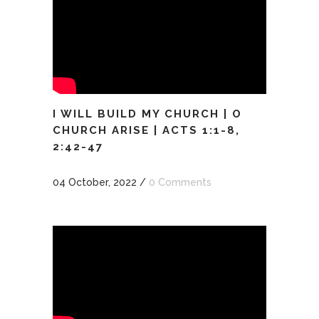
I WILL BUILD MY CHURCH | O
CHURCH ARISE | ACTS 1:1-8,
2:42-47
04 October, 2022
/
0 Comments