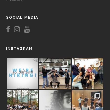
SOCIAL MEDIA
INSTAGRAM