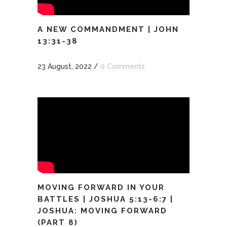
A NEW COMMANDMENT | JOHN
13:31-38
23 August, 2022
/
0 Comments
MOVING FORWARD IN YOUR
BATTLES | JOSHUA 5:13-6:7 |
JOSHUA: MOVING FORWARD
(PART 8)