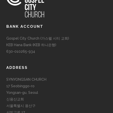
BANK ACCOUNT
Gospel City Church (가스펠 시티 교회)
KEB Hana Bank (KEB 하나은행)
630-010265-934
ADDRESS
SYNYONGSAN CHURCH
17 Seobinggo-ro
Yongsan-gu, Seoul
신용산교회
서울특별시 용산구
서빙고로 17