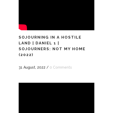
SOJOURNING IN A HOSTILE
LAND | DANIEL 1 |
SOJOURNERS: NOT MY HOME
(2022)
31 August, 2022
/
0 Comments