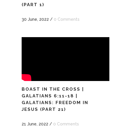
(PART 1)
30 June, 2022
/
0 Comments
BOAST IN THE CROSS |
GALATIANS 6:11-18 |
GALATIANS: FREEDOM IN
JESUS (PART 21)
21 June, 2022
/
0 Comments