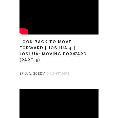
LOOK BACK TO MOVE
FORWARD | JOSHUA 4 |
JOSHUA: MOVING FORWARD
(PART 5)
27 July, 2022
/
0 Comments