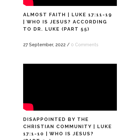
ALMOST FAITH | LUKE 17:11-19
| WHO IS JESUS? ACCORDING
TO DR. LUKE (PART 55)
27 September, 2022
/
0 Comments
DISAPPOINTED BY THE
CHRISTIAN COMMUNITY | LUKE
17:1-10 | WHO IS JESUS?