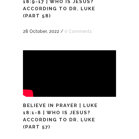
18:9-17 | WHO IS JESUS?
ACCORDING TO DR. LUKE
(PART 58)
28 October, 2022
/
0 Comments
BELIEVE IN PRAYER | LUKE
18:1-8 | WHO IS JESUS?
ACCORDING TO DR. LUKE
(PART 57)