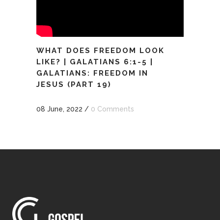
WHAT DOES FREEDOM LOOK
LIKE? | GALATIANS 6:1-5 |
GALATIANS: FREEDOM IN
JESUS (PART 19)
08 June, 2022
/
0 Comments