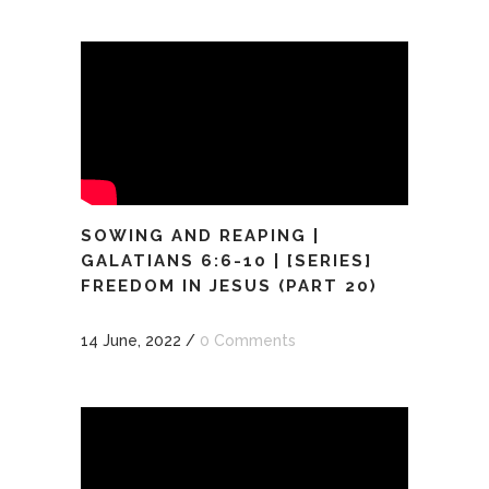
SOWING AND REAPING |
GALATIANS 6:6-10 | [SERIES]
FREEDOM IN JESUS (PART 20)
14 June, 2022
/
0 Comments