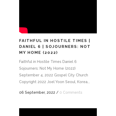
FAITHFUL IN HOSTILE TIMES |
DANIEL 6 | SOJOURNERS: NOT
MY HOME (2022)
Faithful in Hostile Times Daniel 6
Sojourners: Not My Home (2022)
September 4, 2022 Gospel City Church
Copyright 2022 Joel Yoon Seoul, Korea...
06 September, 2022
/
0 Comments