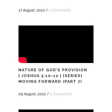
17 August, 2022
/
0 Comments
NATURE OF GOD’S PROVISION
| JOSHUA 5:10-12 | [SERIES]
MOVING FORWARD (PART 7)
09 August, 2022
/
0 Comments