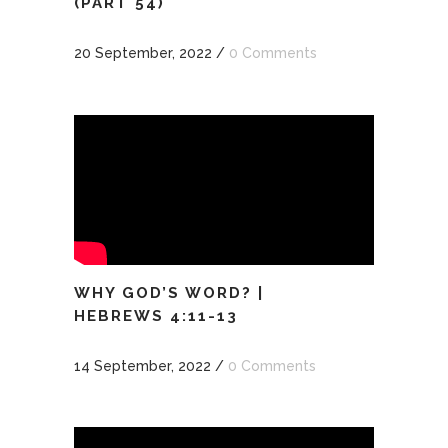
(PART 54)
20 September, 2022
/
0 Comments
WHY GOD’S WORD? |
HEBREWS 4:11-13
14 September, 2022
/
0 Comments