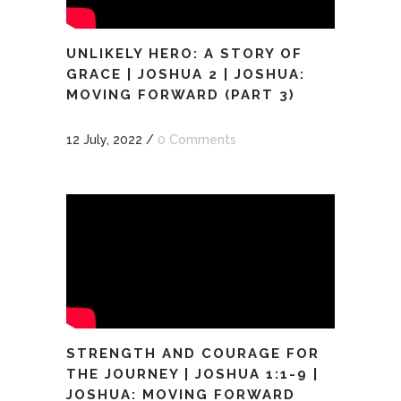
UNLIKELY HERO: A STORY OF
GRACE | JOSHUA 2 | JOSHUA:
MOVING FORWARD (PART 3)
12 July, 2022
/
0 Comments
STRENGTH AND COURAGE FOR
THE JOURNEY | JOSHUA 1:1-9 |
JOSHUA: MOVING FORWARD