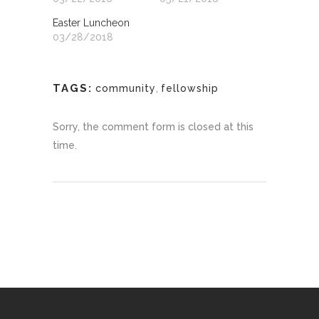
Easter Luncheon
03/28/2018
TAGS:
community
,
fellowship
Sorry, the comment form is closed at this
time.