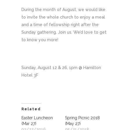
During the month of August, we would like
to invite the whole church to enjoy a meal
and a time of fellowship right after the
Sunday gathering. Join us. We’d love to get
to know you more!
Sunday, August 12 & 26, 1pm @ Hamilton
Hotel 3F
Related
Easter Luncheon
Spring Picnic 2018
(Mar 27)
(May 27)
03/22/2016
05/21/2018