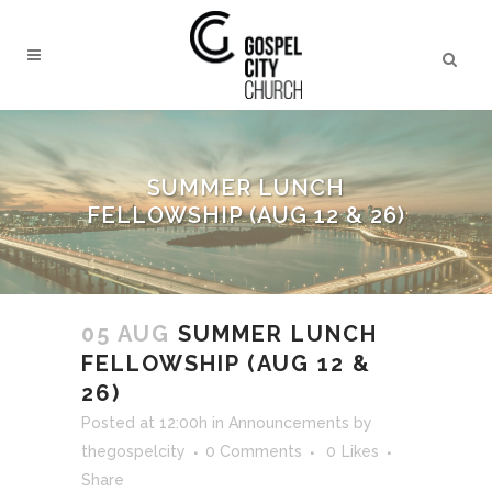
SUMMER LUNCH
FELLOWSHIP (AUG 12 & 26)
05 AUG
SUMMER LUNCH
FELLOWSHIP (AUG 12 &
26)
Posted at 12:00h
in
Announcements
by
thegospelcity
0 Comments
0
Likes
Share