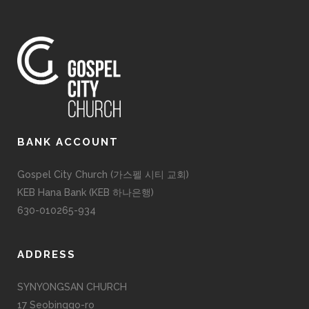
BANK ACCOUNT
Gospel City Church (가스펠 시티 교회)
KEB Hana Bank (KEB 하나은행)
630-010265-934
ADDRESS
SYNYONGSAN CHURCH
17 Seobinggo-ro