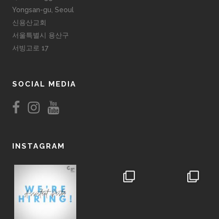
Yongsan-gu, Seoul
신용산교회
서울특별시 용산구
서빙고로 17
SOCIAL MEDIA
INSTAGRAM