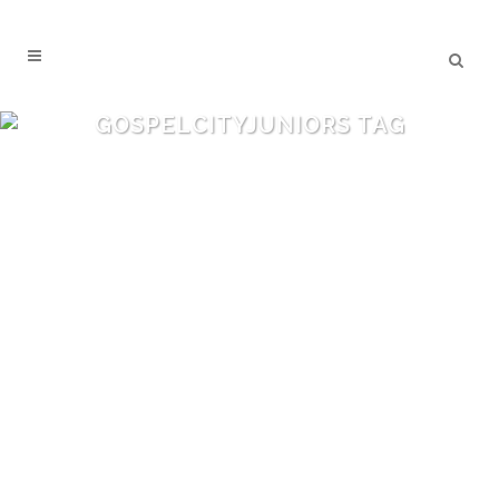
GOSPELCITYJUNIORS TAG