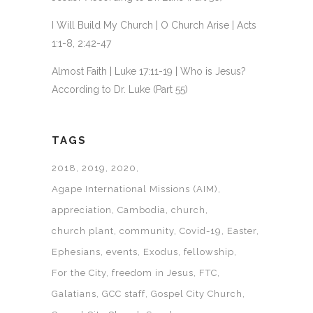
I Will Build My Church | O Church Arise | Acts
1:1-8, 2:42-47
Almost Faith | Luke 17:11-19 | Who is Jesus?
According to Dr. Luke (Part 55)
TAGS
2018
2019
2020
Agape International Missions (AIM)
appreciation
Cambodia
church
church plant
community
Covid-19
Easter
Ephesians
events
Exodus
fellowship
For the City
freedom in Jesus
FTC
Galatians
GCC staff
Gospel City Church