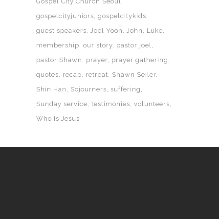
Gospel City Church Seoul
gospelcityjuniors
gospelcitykids
guest speakers
Joel Yoon
John
Luke
membership
our story
pastor joel
pastor Shawn
prayer
prayer gathering
quotes
recap
retreat
Shawn Seiler
Shin Han
Sojourners
suffering
Sunday service
testimonies
volunteers
Who Is Jesus