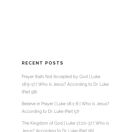
ISRAEL’S UNFAITHFULNESS |
JUDGES 1-3 | GOSPEL CITY
KIDS & JUNIORS
13 September, 2020
/
0 Comments
RECENT POSTS
Prayer that’s Not Accepted by God | Luke
18:9-17 | Who Is Jesus? According to Dr. Luke
(Part 58)
Believe in Prayer | Luke 18:1-8 | Who Is Jesus?
According to Dr. Luke (Part 57)
The Kingdom of God | Luke 17:20-37 | Who is
Jesus? According to Dr. Luke (Part 56)