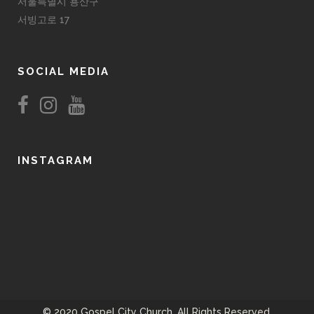
서울특별시 용산구
서빙고로 17
SOCIAL MEDIA
INSTAGRAM
© 2020 Gospel City Church. All Rights Reserved.