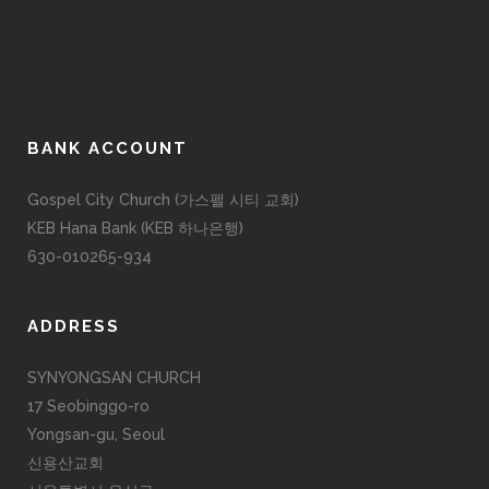
BANK ACCOUNT
Gospel City Church (가스펠 시티 교회)
KEB Hana Bank (KEB 하나은행)
630-010265-934
ADDRESS
SYNYONGSAN CHURCH
17 Seobinggo-ro
Yongsan-gu, Seoul
신용산교회