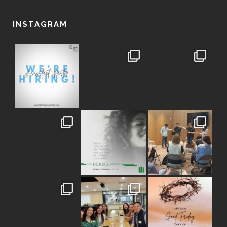
INSTAGRAM