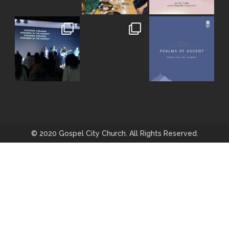
© 2020 Gospel City Church. All Rights Reserved.