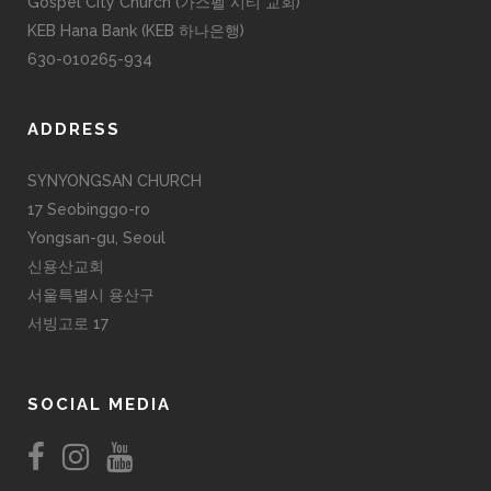
Gospel City Church (가스펠 시티 교회)
KEB Hana Bank (KEB 하나은행)
630-010265-934
ADDRESS
SYNYONGSAN CHURCH
17 Seobinggo-ro
Yongsan-gu, Seoul
신용산교회
서울특별시 용산구
서빙고로 17
SOCIAL MEDIA