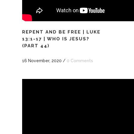
REPENT AND BE FREE | LUKE
13:1-17 | WHO IS JESUS?
(PART 44)
16 November, 2020
/
0 Comments