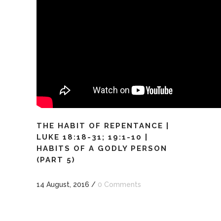
THE HABIT OF REPENTANCE |
LUKE 18:18-31; 19:1-10 |
HABITS OF A GODLY PERSON
(PART 5)
14 August, 2016
/
0 Comments