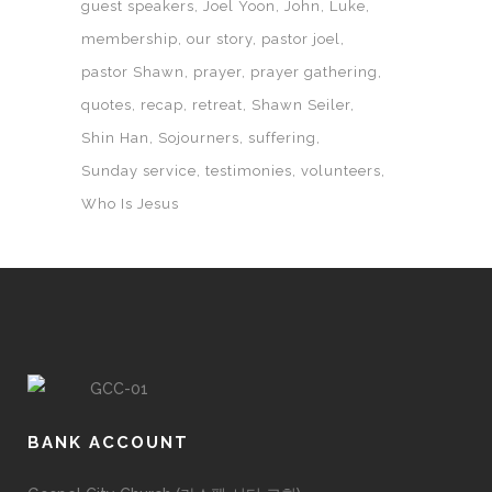
guest speakers
Joel Yoon
John
Luke
membership
our story
pastor joel
pastor Shawn
prayer
prayer gathering
quotes
recap
retreat
Shawn Seiler
Shin Han
Sojourners
suffering
Sunday service
testimonies
volunteers
Who Is Jesus
BANK ACCOUNT