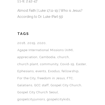
1:1-8, 2:42-47
Almost Faith | Luke 17:11-19 | Who is Jesus?
According to Dr. Luke (Part 55)
TAGS
2018
2019
2020
Agape International Missions (AIM)
appreciation
Cambodia
church
church plant
community
Covid-19
Easter
Ephesians
events
Exodus
fellowship
For the City
freedom in Jesus
FTC
Galatians
GCC staff
Gospel City Church
Gospel City Church Seoul
gospelcityjuniors
gospelcitykids