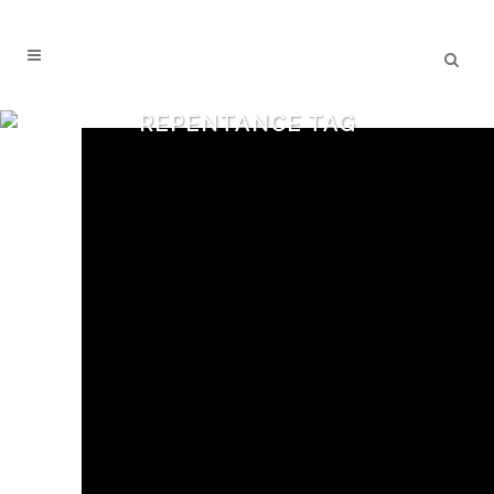
REPENTANCE TAG