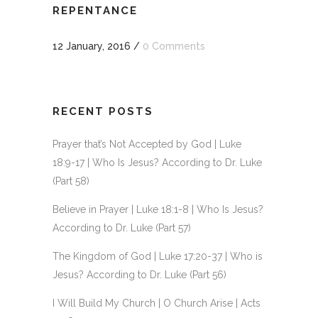
REPENTANCE
12 January, 2016
/
0 Comments
RECENT POSTS
Prayer that’s Not Accepted by God | Luke
18:9-17 | Who Is Jesus? According to Dr. Luke
(Part 58)
Believe in Prayer | Luke 18:1-8 | Who Is Jesus?
According to Dr. Luke (Part 57)
The Kingdom of God | Luke 17:20-37 | Who is
Jesus? According to Dr. Luke (Part 56)
I Will Build My Church | O Church Arise | Acts