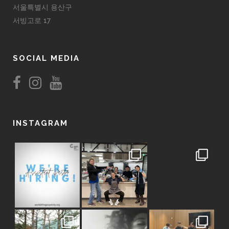
서울특별시 용산구
서빙고로 17
SOCIAL MEDIA
INSTAGRAM