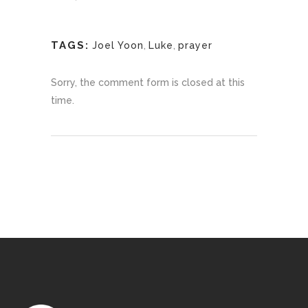
TAGS:
Joel Yoon
,
Luke
,
prayer
Sorry, the comment form is closed at this
time.