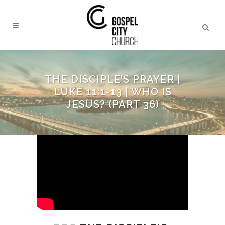
THE DISCIPLE’S PRAYER |
LUKE 11:1-13 | WHO IS
JESUS? (PART 36)