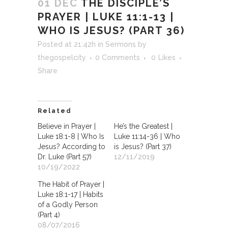
01 DEC
THE DISCIPLE’S
PRAYER | LUKE 11:1-13 |
WHO IS JESUS? (PART 36)
Posted at 21:42h
in
Sermons
by
thegospelcity
0 Comments
0
Likes
Share
Related
Believe in Prayer |
He’s the Greatest |
Luke 18:1-8 | Who Is
Luke 11:14-36 | Who
Jesus? According to
is Jesus? (Part 37)
Dr. Luke (Part 57)
12/11/2019
10/19/2022
The Habit of Prayer |
Luke 18:1-17 | Habits
of a Godly Person
(Part 4)
08/07/2016