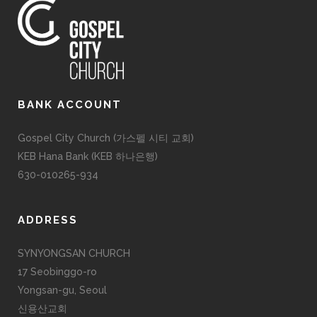
BANK ACCOUNT
Gospel City Church (가스펠 시티 교회)
KEB Hana Bank (KEB 하나은행)
630-010265-934
ADDRESS
SYNYONGSAN CHURCH
17 Seobinggo-ro
Yongsan-gu, Seoul
신용산교회