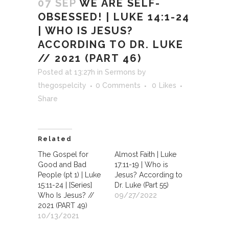
07 SEP
WE ARE SELF-
OBSESSED! | LUKE 14:1-24
| WHO IS JESUS?
ACCORDING TO DR. LUKE
// 2021 (PART 46)
Posted at 13:27h
in
Sermons
by
thegospelcity
0 Comments
0
Likes
Share
Related
The Gospel for
Almost Faith | Luke
Good and Bad
17:11-19 | Who is
People (pt 1) | Luke
Jesus? According to
15:11-24 | [Series]
Dr. Luke (Part 55)
Who Is Jesus? //
09/27/2022
2021 (PART 49)
10/13/2021