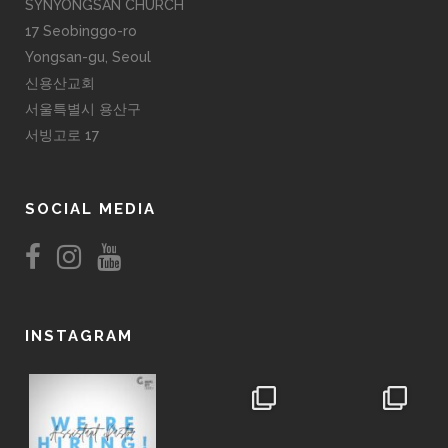
SYNYONGSAN CHURCH
17 Seobinggo-ro
Yongsan-gu, Seoul
신용산교회
서울특별시 용산구
서빙고로 17
SOCIAL MEDIA
INSTAGRAM