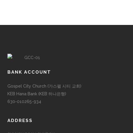
BANK ACCOUNT
Gospel City Church (가스펠 시티 교회)
KEB Hana Bank (KEB 하나은행)
630-010265-934
ADDRESS