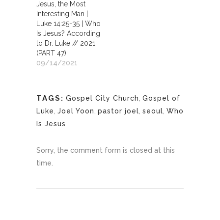
Jesus, the Most
Interesting Man |
Luke 14:25-35 | Who
Is Jesus? According
to Dr. Luke // 2021
(PART 47)
09/14/2021
TAGS:
Gospel City Church
,
Gospel of
Luke
,
Joel Yoon
,
pastor joel
,
seoul
,
Who
Is Jesus
Sorry, the comment form is closed at this
time.