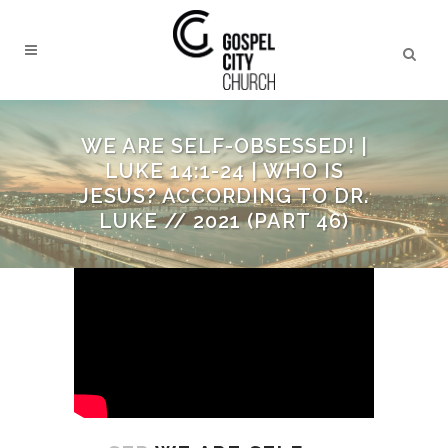
WE ARE SELF-OBSESSED! |
LUKE 14:1-24 | WHO IS
JESUS? ACCORDING TO DR.
LUKE // 2021 (PART 46)