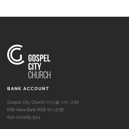
BANK ACCOUNT
Gospel City Church (가스펠 시티 교회)
KEB Hana Bank (KEB 하나은행)
630-010265-934