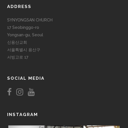
ADDRESS
SYNYONGSAN CHURCH
17 Seobinggo-ro
Yongsan-gu, Seoul
신용산교회
서울특별시 용산구
서빙고로 17
SOCIAL MEDIA
INSTAGRAM