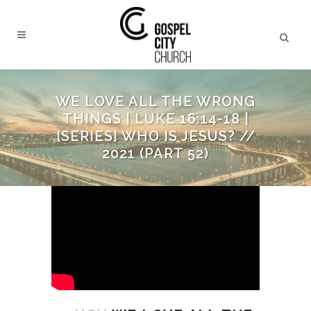
WE LOVE ALL THE WRONG
THINGS | LUKE 16:14-18 |
[SERIES] WHO IS JESUS? //
2021 (PART 52)