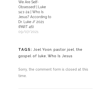
We Are Self-
Obsessed! | Luke
14:1-24 | Who Is
Jesus? According to
Dr. Luke // 2021
(PART 46)
09/07/2021
TAGS:
Joel Yoon
,
pastor joel
,
the
gospel of luke
,
Who Is Jesus
Sorry, the comment form is closed at this
time.