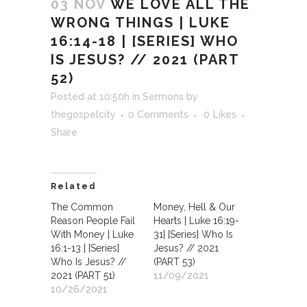
03 NOV
WE LOVE ALL THE
WRONG THINGS | LUKE
16:14-18 | [SERIES] WHO
IS JESUS? // 2021 (PART
52)
Posted at 10:50h
in
Sermons
by
thegospelcity
0 Comments
0
Likes
Share
Related
The Common
Money, Hell & Our
Reason People Fail
Hearts | Luke 16:19-
With Money | Luke
31| [Series] Who Is
16:1-13 | [Series]
Jesus? // 2021
Who Is Jesus? //
(PART 53)
2021 (PART 51)
11/09/2021
10/26/2021