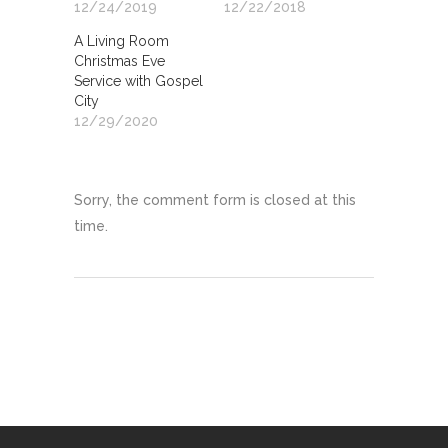
12/24/2019
12/22/2018
A Living Room
Christmas Eve
Service with Gospel
City
12/29/2020
Sorry, the comment form is closed at this
time.