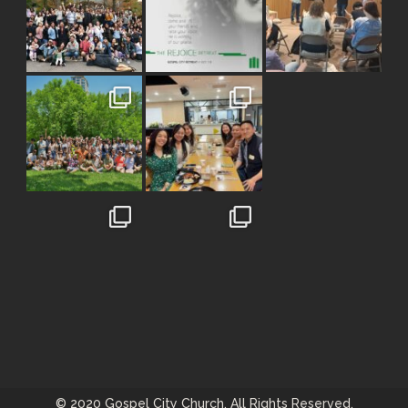
© 2020 Gospel City Church. All Rights Reserved.