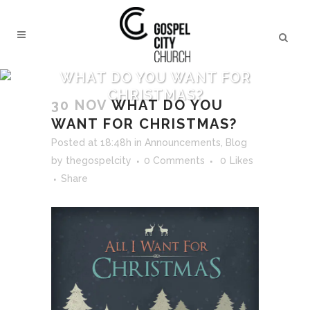
WHAT DO YOU WANT FOR
CHRISTMAS?
30 NOV
WHAT DO YOU
WANT FOR CHRISTMAS?
Posted at 18:48h
in
Announcements
,
Blog
by
thegospelcity
0 Comments
0
Likes
Share