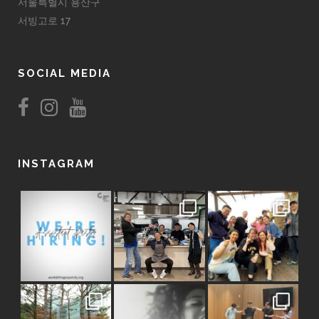
서울특별시 용산구
서빙고로 17
SOCIAL MEDIA
INSTAGRAM