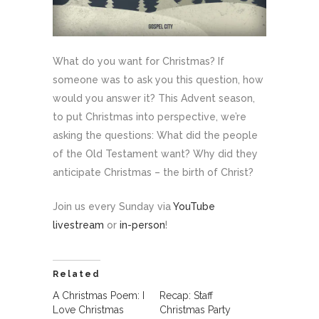
What do you want for Christmas? If
someone was to ask you this question, how
would you answer it? This Advent season,
to put Christmas into perspective, we’re
asking the questions: What did the people
of the Old Testament want? Why did they
anticipate Christmas – the birth of Christ?
Join us every Sunday via
YouTube
livestream
or
in-person
!
Related
A Christmas Poem: I
Recap: Staff
Love Christmas
Christmas Party