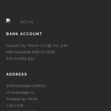
BANK ACCOUNT
Gospel City Church (가스펠 시티 교회)
KEB Hana Bank (KEB 하나은행)
630-010265-934
ADDRESS
SYNYONGSAN CHURCH
17 Seobinggo-ro
Yongsan-gu, Seoul
신용산교회