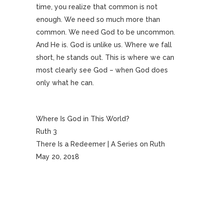
time, you realize that common is not
enough. We need so much more than
common. We need God to be uncommon.
And He is. God is unlike us. Where we fall
short, he stands out. This is where we can
most clearly see God – when God does
only what he can.
Where Is God in This World?
Ruth 3
There Is a Redeemer | A Series on Ruth
May 20, 2018