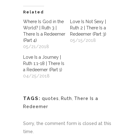
Related
Where Is God in the
Love Is Not Sexy |
World? | Ruth 3 |
Ruth 2 | There Is a
There Is a Redeemer
Redeemer (Part 3)
(Part 4)
05/15/2018
05/21/2018
Love Is a Journey |
Ruth 1:1-18 | There Is
a Redeemer (Part 1)
04/25/2018
TAGS:
quotes
,
Ruth
,
There Is a
Redeemer
Sorry, the comment form is closed at this
time.