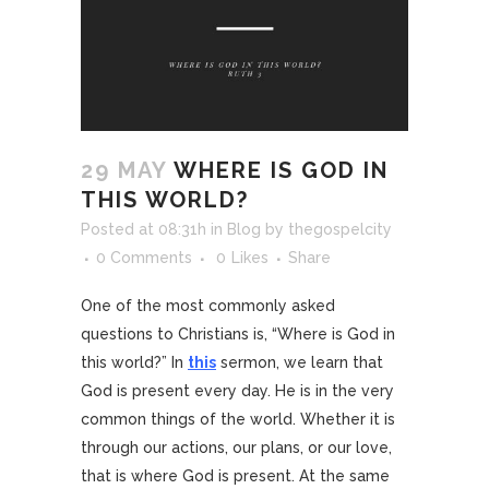
29 MAY
WHERE IS GOD IN
THIS WORLD?
Posted at 08:31h
in
Blog
by
thegospelcity
0 Comments
0
Likes
Share
One of the most commonly asked
questions to Christians is, “Where is God in
this world?” In
this
sermon, we learn that
God is present every day. He is in the very
common things of the world. Whether it is
through our actions, our plans, or our love,
that is where God is present. At the same