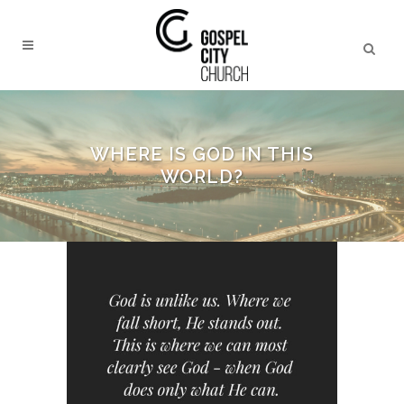
WHERE IS GOD IN THIS
WORLD?