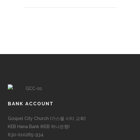
BANK ACCOUNT
Gospel City Church (가스펠 시티 교회)
KEB Hana Bank (KEB 하나은행)
630-010265-934