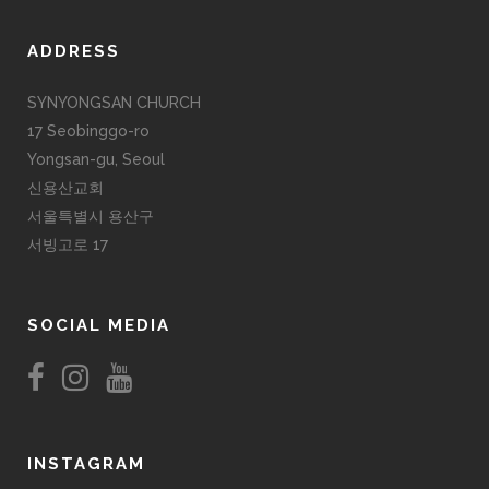
ADDRESS
SYNYONGSAN CHURCH
17 Seobinggo-ro
Yongsan-gu, Seoul
신용산교회
서울특별시 용산구
서빙고로 17
SOCIAL MEDIA
INSTAGRAM