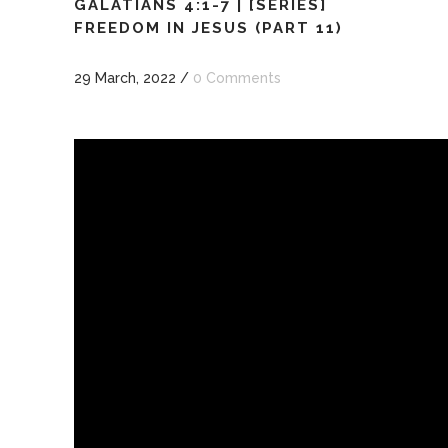
GALATIANS 4:1-7 | [SERIES]
FREEDOM IN JESUS (PART 11)
29 March, 2022
/
0 Comments