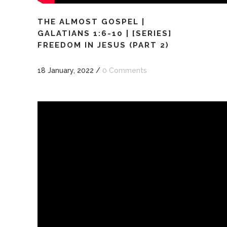
THE ALMOST GOSPEL |
GALATIANS 1:6-10 | [SERIES]
FREEDOM IN JESUS (PART 2)
18 January, 2022
/
0 Comments