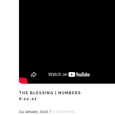
THE BLESSING | NUMBERS
6:22-27
04 January, 2022
/
0 Comments