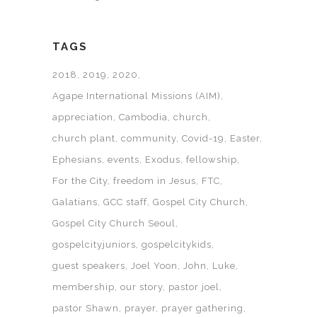
TAGS
2018
2019
2020
Agape International Missions (AIM)
appreciation
Cambodia
church
church plant
community
Covid-19
Easter
Ephesians
events
Exodus
fellowship
For the City
freedom in Jesus
FTC
Galatians
GCC staff
Gospel City Church
Gospel City Church Seoul
gospelcityjuniors
gospelcitykids
guest speakers
Joel Yoon
John
Luke
membership
our story
pastor joel
pastor Shawn
prayer
prayer gathering