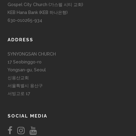
Gospel City Church (가스펠 시티 교회)
KEB Hana Bank (KEB 하나은행)
630-010265-934
ADDRESS
SYNYONGSAN CHURCH
17 Seobinggo-ro
Yongsan-gu, Seoul
신용산교회
서울특별시 용산구
서빙고로 17
SOCIAL MEDIA