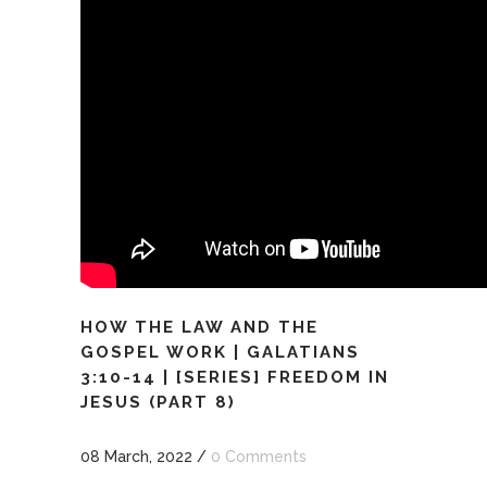
HOW THE LAW AND THE
GOSPEL WORK | GALATIANS
3:10-14 | [SERIES] FREEDOM IN
JESUS (PART 8)
08 March, 2022
/
0 Comments