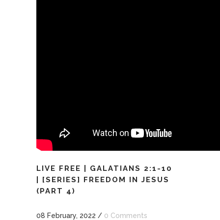
LIVE FREE | GALATIANS 2:1-10
| [SERIES] FREEDOM IN JESUS
(PART 4)
08 February, 2022
/
0 Comments