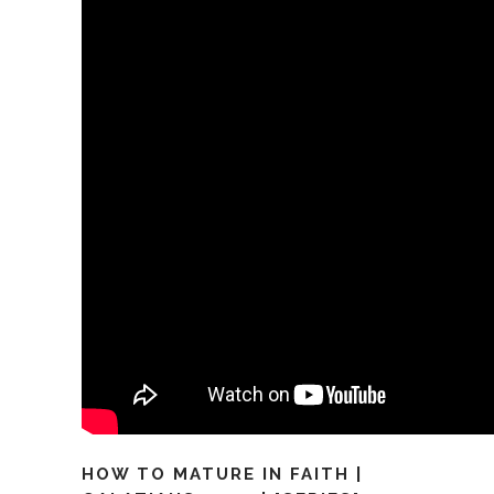
HOW TO MATURE IN FAITH |