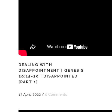
DEALING WITH
DISAPPOINTMENT | GENESIS
29:15-30 | DISAPPOINTED
(PART 1)
13 April, 2022
/
0 Comments