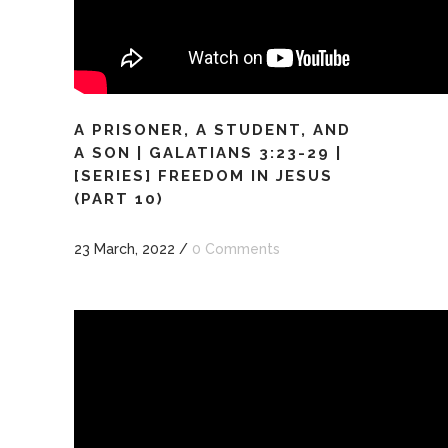
A PRISONER, A STUDENT, AND
A SON | GALATIANS 3:23-29 |
[SERIES] FREEDOM IN JESUS
(PART 10)
23 March, 2022
/
0 Comments