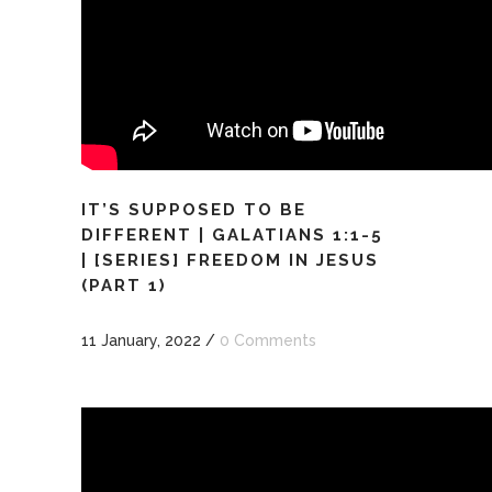
IT’S SUPPOSED TO BE
DIFFERENT | GALATIANS 1:1-5
| [SERIES] FREEDOM IN JESUS
(PART 1)
11 January, 2022
/
0 Comments