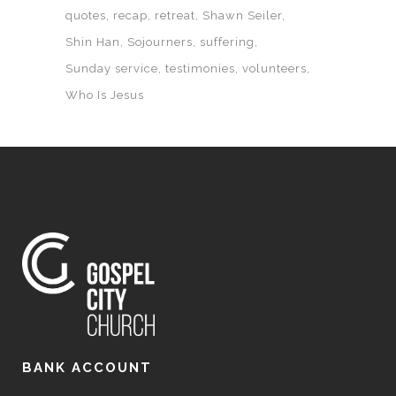
quotes
recap
retreat
Shawn Seiler
Shin Han
Sojourners
suffering
Sunday service
testimonies
volunteers
Who Is Jesus
BANK ACCOUNT