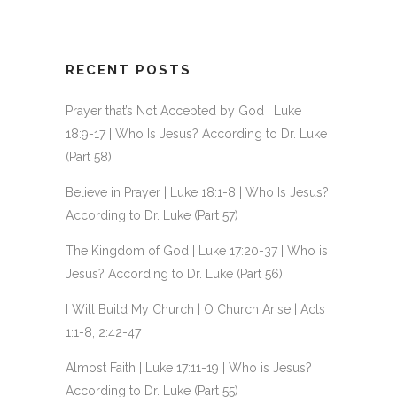
RECENT POSTS
Prayer that’s Not Accepted by God | Luke
18:9-17 | Who Is Jesus? According to Dr. Luke
(Part 58)
Believe in Prayer | Luke 18:1-8 | Who Is Jesus?
According to Dr. Luke (Part 57)
The Kingdom of God | Luke 17:20-37 | Who is
Jesus? According to Dr. Luke (Part 56)
I Will Build My Church | O Church Arise | Acts
1:1-8, 2:42-47
Almost Faith | Luke 17:11-19 | Who is Jesus?
According to Dr. Luke (Part 55)