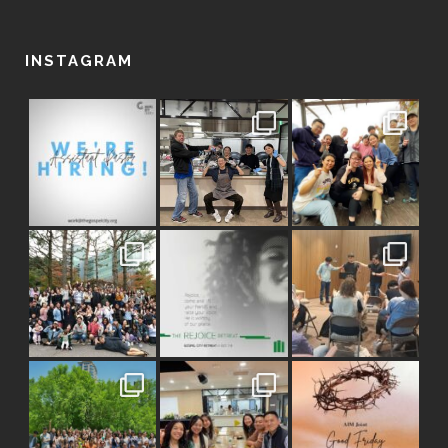
INSTAGRAM