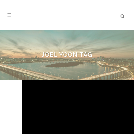
JOEL YOON TAG