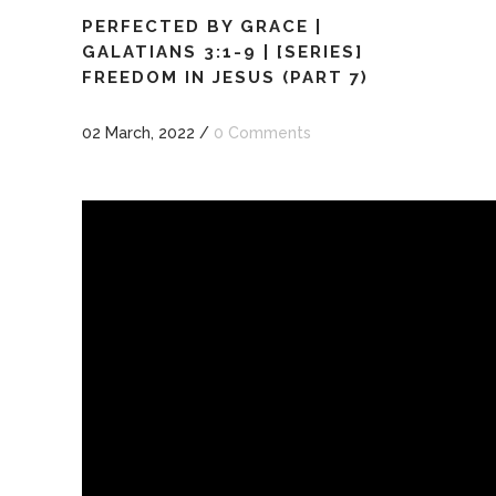
PERFECTED BY GRACE |
GALATIANS 3:1-9 | [SERIES]
FREEDOM IN JESUS (PART 7)
02 March, 2022
/
0 Comments