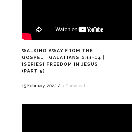
WALKING AWAY FROM THE
GOSPEL | GALATIANS 2:11-14 |
[SERIES] FREEDOM IN JESUS
(PART 5)
15 February, 2022
/
0 Comments